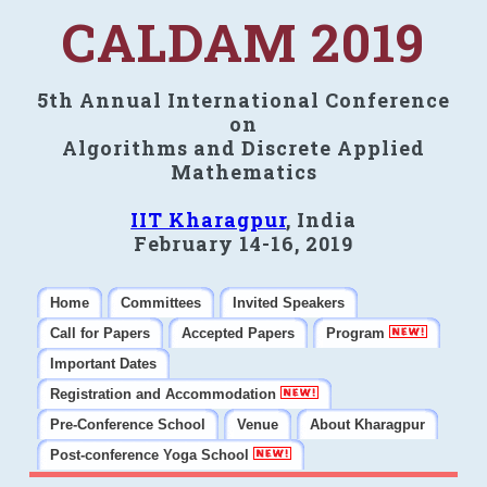
CALDAM 2019
5th Annual International Conference
on
Algorithms and Discrete Applied
Mathematics
IIT Kharagpur
, India
February 14-16, 2019
Home
Committees
Invited Speakers
Call for Papers
Accepted Papers
Program
Important Dates
Registration and Accommodation
Pre-Conference School
Venue
About Kharagpur
Post-conference Yoga School