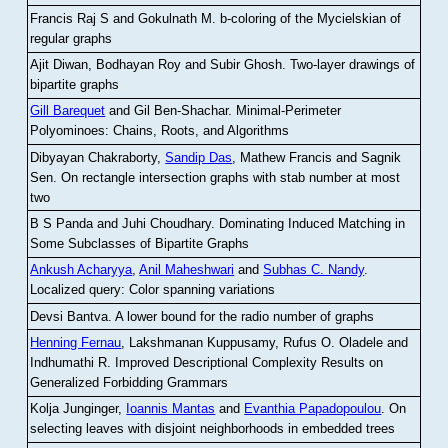
Francis Raj S and Gokulnath M
.
b-coloring of the Mycielskian of
regular graphs
Ajit Diwan, Bodhayan Roy and Subir Ghosh
.
Two-layer drawings of
bipartite graphs
Gill Barequet
and Gil Ben-Shachar
.
Minimal-Perimeter
Polyominoes: Chains, Roots, and Algorithms
Dibyayan Chakraborty,
Sandip Das
, Mathew Francis and Sagnik
Sen
.
On rectangle intersection graphs with stab number at most
two
B S Panda and Juhi Choudhary
.
Dominating Induced Matching in
Some Subclasses of Bipartite Graphs
Ankush Acharyya
,
Anil Maheshwari
and
Subhas C. Nandy
.
Localized query: Color spanning variations
Devsi Bantva.
A lower bound for the radio number of graphs
Henning Fernau
, Lakshmanan Kuppusamy, Rufus O. Oladele and
Indhumathi R
.
Improved Descriptional Complexity Results on
Generalized Forbidding Grammars
Kolja Junginger,
Ioannis Mantas
and
Evanthia Papadopoulou
.
On
selecting leaves with disjoint neighborhoods in embedded trees