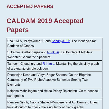
ACCEPTED PAPERS
CALDAM 2019 Accepted
Papers
Shalu M A, Vijayakumar S and
Sandhya T P
.
The Induced Star
Partition of Graphs
Sukanya Bhattacharjee and
R Inkulu
.
Fault-Tolerant Additive
Weighted Geometric Spanners
Tameem Choudhury and
R Inkulu
.
Maintaining the visibility graph
of a dynamic simple polygon
Deepanjan Kesh and Vidya Sagar Sharma
.
On the Bitprobe
Complexity of Two Probe Adaptive Schemes Storing Two
Elements
Kalpana Mahalingam and Helda Princy Rajendran
.
On m-bonacci-
sum graphs
Ranveer Singh, Naomi Shaked-Monderer and Avi Berman
.
Linear
time algorithm to check the singularity of block graphs