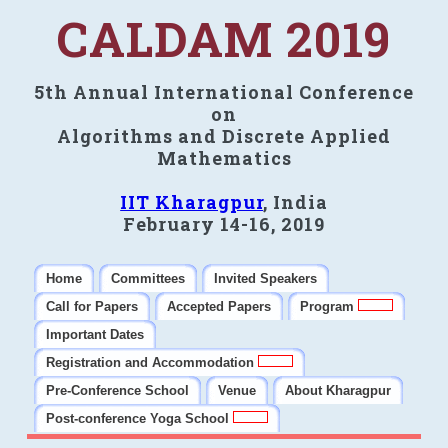
CALDAM 2019
5th Annual International Conference
on
Algorithms and Discrete Applied
Mathematics
IIT Kharagpur
, India
February 14-16, 2019
Home
Committees
Invited Speakers
Call for Papers
Accepted Papers
Program
Important Dates
Registration and Accommodation
Pre-Conference School
Venue
About Kharagpur
Post-conference Yoga School