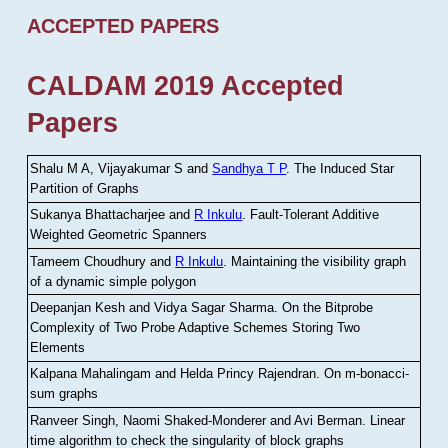
ACCEPTED PAPERS
CALDAM 2019 Accepted
Papers
Shalu M A, Vijayakumar S and
Sandhya T P
.
The Induced Star
Partition of Graphs
Sukanya Bhattacharjee and
R Inkulu
.
Fault-Tolerant Additive
Weighted Geometric Spanners
Tameem Choudhury and
R Inkulu
.
Maintaining the visibility graph
of a dynamic simple polygon
Deepanjan Kesh and Vidya Sagar Sharma
.
On the Bitprobe
Complexity of Two Probe Adaptive Schemes Storing Two
Elements
Kalpana Mahalingam and Helda Princy Rajendran
.
On m-bonacci-
sum graphs
Ranveer Singh, Naomi Shaked-Monderer and Avi Berman
.
Linear
time algorithm to check the singularity of block graphs