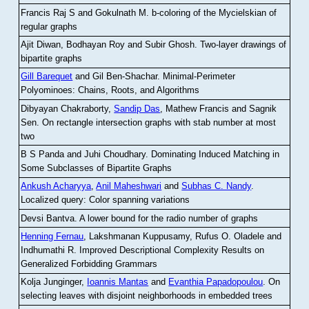
Francis Raj S and Gokulnath M
.
b-coloring of the Mycielskian of
regular graphs
Ajit Diwan, Bodhayan Roy and Subir Ghosh
.
Two-layer drawings of
bipartite graphs
Gill Barequet
and Gil Ben-Shachar
.
Minimal-Perimeter
Polyominoes: Chains, Roots, and Algorithms
Dibyayan Chakraborty,
Sandip Das
, Mathew Francis and Sagnik
Sen
.
On rectangle intersection graphs with stab number at most
two
B S Panda and Juhi Choudhary
.
Dominating Induced Matching in
Some Subclasses of Bipartite Graphs
Ankush Acharyya
,
Anil Maheshwari
and
Subhas C. Nandy
.
Localized query: Color spanning variations
Devsi Bantva.
A lower bound for the radio number of graphs
Henning Fernau
, Lakshmanan Kuppusamy, Rufus O. Oladele and
Indhumathi R
.
Improved Descriptional Complexity Results on
Generalized Forbidding Grammars
Kolja Junginger,
Ioannis Mantas
and
Evanthia Papadopoulou
.
On
selecting leaves with disjoint neighborhoods in embedded trees