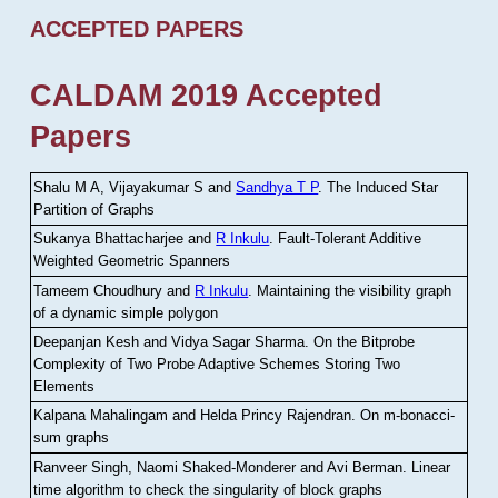
ACCEPTED PAPERS
CALDAM 2019 Accepted
Papers
Shalu M A, Vijayakumar S and
Sandhya T P
.
The Induced Star
Partition of Graphs
Sukanya Bhattacharjee and
R Inkulu
.
Fault-Tolerant Additive
Weighted Geometric Spanners
Tameem Choudhury and
R Inkulu
.
Maintaining the visibility graph
of a dynamic simple polygon
Deepanjan Kesh and Vidya Sagar Sharma
.
On the Bitprobe
Complexity of Two Probe Adaptive Schemes Storing Two
Elements
Kalpana Mahalingam and Helda Princy Rajendran
.
On m-bonacci-
sum graphs
Ranveer Singh, Naomi Shaked-Monderer and Avi Berman
.
Linear
time algorithm to check the singularity of block graphs