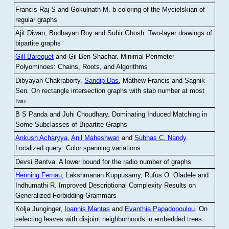
Francis Raj S and Gokulnath M
.
b-coloring of the Mycielskian of
regular graphs
Ajit Diwan, Bodhayan Roy and Subir Ghosh
.
Two-layer drawings of
bipartite graphs
Gill Barequet
and Gil Ben-Shachar
.
Minimal-Perimeter
Polyominoes: Chains, Roots, and Algorithms
Dibyayan Chakraborty,
Sandip Das
, Mathew Francis and Sagnik
Sen
.
On rectangle intersection graphs with stab number at most
two
B S Panda and Juhi Choudhary
.
Dominating Induced Matching in
Some Subclasses of Bipartite Graphs
Ankush Acharyya
,
Anil Maheshwari
and
Subhas C. Nandy
.
Localized query: Color spanning variations
Devsi Bantva.
A lower bound for the radio number of graphs
Henning Fernau
, Lakshmanan Kuppusamy, Rufus O. Oladele and
Indhumathi R
.
Improved Descriptional Complexity Results on
Generalized Forbidding Grammars
Kolja Junginger,
Ioannis Mantas
and
Evanthia Papadopoulou
.
On
selecting leaves with disjoint neighborhoods in embedded trees