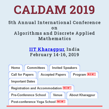
CALDAM 2019
5th Annual International Conference
on
Algorithms and Discrete Applied
Mathematics
IIT Kharagpur
, India
February 14-16, 2019
Home
Committees
Invited Speakers
Call for Papers
Accepted Papers
Program
Important Dates
Registration and Accommodation
Pre-Conference School
Venue
About Kharagpur
Post-conference Yoga School