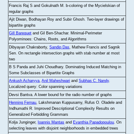
Francis Raj S and Gokulnath M
.
b-coloring of the Mycielskian of
regular graphs
Ajit Diwan, Bodhayan Roy and Subir Ghosh
.
Two-layer drawings of
bipartite graphs
Gill Barequet
and Gil Ben-Shachar
.
Minimal-Perimeter
Polyominoes: Chains, Roots, and Algorithms
Dibyayan Chakraborty,
Sandip Das
, Mathew Francis and Sagnik
Sen
.
On rectangle intersection graphs with stab number at most
two
B S Panda and Juhi Choudhary
.
Dominating Induced Matching in
Some Subclasses of Bipartite Graphs
Ankush Acharyya
,
Anil Maheshwari
and
Subhas C. Nandy
.
Localized query: Color spanning variations
Devsi Bantva.
A lower bound for the radio number of graphs
Henning Fernau
, Lakshmanan Kuppusamy, Rufus O. Oladele and
Indhumathi R
.
Improved Descriptional Complexity Results on
Generalized Forbidding Grammars
Kolja Junginger,
Ioannis Mantas
and
Evanthia Papadopoulou
.
On
selecting leaves with disjoint neighborhoods in embedded trees