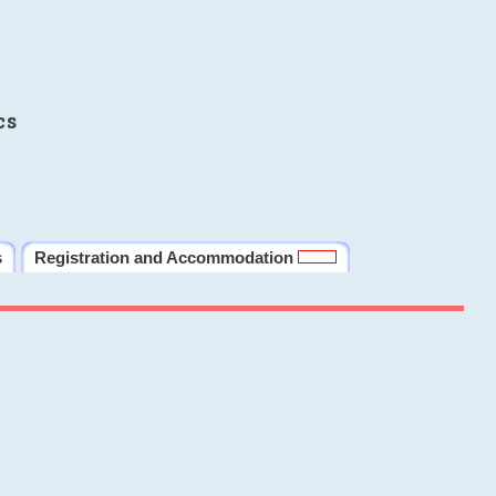
cs
s
Registration and Accommodation