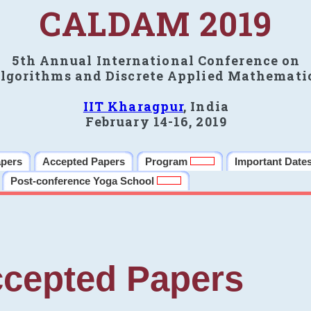
CALDAM 2019
5th Annual International Conference on
lgorithms and Discrete Applied Mathemati
IIT Kharagpur
, India
February 14-16, 2019
apers
Accepted Papers
Program
Important Date
Post-conference Yoga School
cepted Papers