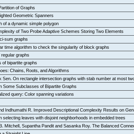
artition of Graphs
Weighted Geometric Spanners
aph of a dynamic simple polygon
mplexity of Two Probe Adaptive Schemes Storing Two Elements
ci-sum graphs
ar time algorithm to check the singularity of block graphs
f regular graphs
 of bipartite graphs
oes: Chains, Roots, and Algorithms
k Sen
.
On rectangle intersection graphs with stab number at most tw
n Some Subclasses of Bipartite Graphs
lized query: Color spanning variations
nd Indhumathi R
.
Improved Descriptional Complexity Results on Ge
 selecting leaves with disjoint neighborhoods in embedded trees
B. Mitchell, Supantha Pandit and Sasanka Roy
.
The Balanced Conne
 a Straight Line