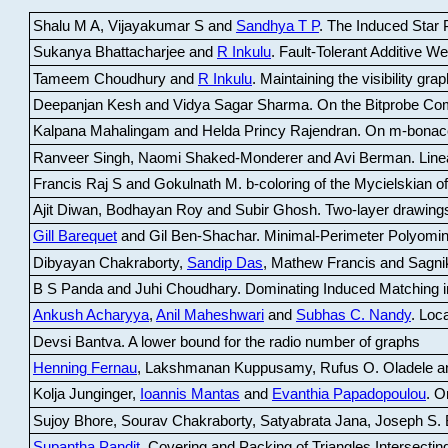
Shalu M A, Vijayakumar S and
Sandhya T P
.
The Induced Star P
Sukanya Bhattacharjee and
R Inkulu
.
Fault-Tolerant Additive 
Tameem Choudhury and
R Inkulu
.
Maintaining the visibility gr
Deepanjan Kesh and Vidya Sagar Sharma
.
On the Bitprobe Co
Kalpana Mahalingam and Helda Princy Rajendran
.
On m-bonac
Ranveer Singh, Naomi Shaked-Monderer and Avi Berman
.
Line
Francis Raj S and Gokulnath M
.
b-coloring of the Mycielskian o
Ajit Diwan, Bodhayan Roy and Subir Ghosh
.
Two-layer drawings
Gill Barequet
and Gil Ben-Shachar
.
Minimal-Perimeter Polyomin
Dibyayan Chakraborty,
Sandip Das
, Mathew Francis and Sagni
B S Panda and Juhi Choudhary
.
Dominating Induced Matching i
Ankush Acharyya
,
Anil Maheshwari
and
Subhas C. Nandy
.
Loca
Devsi Bantva.
A lower bound for the radio number of graphs
Henning Fernau
, Lakshmanan Kuppusamy, Rufus O. Oladele a
Kolja Junginger,
Ioannis Mantas
and
Evanthia Papadopoulou
.
On
Sujoy Bhore, Sourav Chakraborty, Satyabrata Jana, Joseph S. 
Supantha Pandit
.
Covering and Packing of Triangles Intersecting