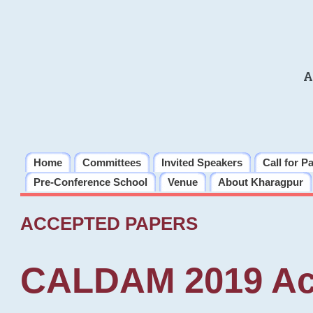
A
Home
Committees
Invited Speakers
Call for P
Pre-Conference School
Venue
About Kharagpur
ACCEPTED PAPERS
CALDAM 2019 Ac