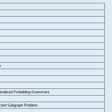
o
neralized Forbidding Grammars
cted Subgraph Problem