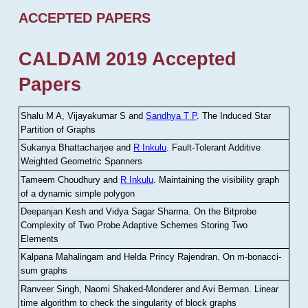
ACCEPTED PAPERS
CALDAM 2019 Accepted
Papers
Shalu M A, Vijayakumar S and
Sandhya T P
.
The Induced Star
Partition of Graphs
Sukanya Bhattacharjee and
R Inkulu
.
Fault-Tolerant Additive
Weighted Geometric Spanners
Tameem Choudhury and
R Inkulu
.
Maintaining the visibility graph
of a dynamic simple polygon
Deepanjan Kesh and Vidya Sagar Sharma
.
On the Bitprobe
Complexity of Two Probe Adaptive Schemes Storing Two
Elements
Kalpana Mahalingam and Helda Princy Rajendran
.
On m-bonacci-
sum graphs
Ranveer Singh, Naomi Shaked-Monderer and Avi Berman
.
Linear
time algorithm to check the singularity of block graphs