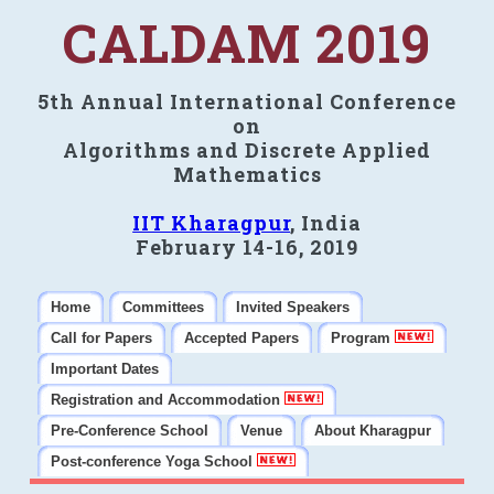
CALDAM 2019
5th Annual International Conference
on
Algorithms and Discrete Applied
Mathematics
IIT Kharagpur
, India
February 14-16, 2019
Home
Committees
Invited Speakers
Call for Papers
Accepted Papers
Program
Important Dates
Registration and Accommodation
Pre-Conference School
Venue
About Kharagpur
Post-conference Yoga School