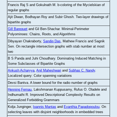
Francis Raj S and Gokulnath M
.
b-coloring of the Mycielskian of
regular graphs
Ajit Diwan, Bodhayan Roy and Subir Ghosh
.
Two-layer drawings of
bipartite graphs
Gill Barequet
and Gil Ben-Shachar
.
Minimal-Perimeter
Polyominoes: Chains, Roots, and Algorithms
Dibyayan Chakraborty,
Sandip Das
, Mathew Francis and Sagnik
Sen
.
On rectangle intersection graphs with stab number at most
two
B S Panda and Juhi Choudhary
.
Dominating Induced Matching in
Some Subclasses of Bipartite Graphs
Ankush Acharyya
,
Anil Maheshwari
and
Subhas C. Nandy
.
Localized query: Color spanning variations
Devsi Bantva.
A lower bound for the radio number of graphs
Henning Fernau
, Lakshmanan Kuppusamy, Rufus O. Oladele and
Indhumathi R
.
Improved Descriptional Complexity Results on
Generalized Forbidding Grammars
Kolja Junginger,
Ioannis Mantas
and
Evanthia Papadopoulou
.
On
selecting leaves with disjoint neighborhoods in embedded trees