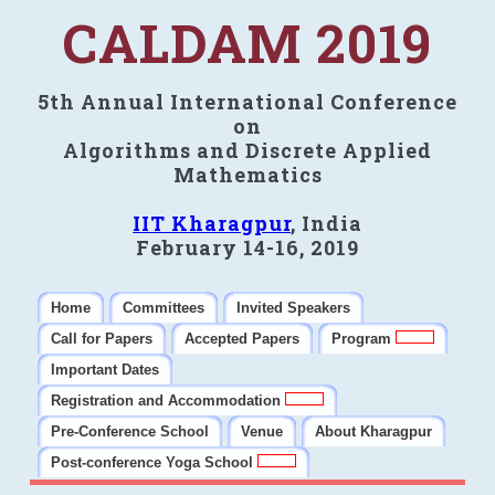
CALDAM 2019
5th Annual International Conference
on
Algorithms and Discrete Applied
Mathematics
IIT Kharagpur
, India
February 14-16, 2019
Home
Committees
Invited Speakers
Call for Papers
Accepted Papers
Program
Important Dates
Registration and Accommodation
Pre-Conference School
Venue
About Kharagpur
Post-conference Yoga School