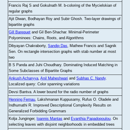
Francis Raj S and Gokulnath M
.
b-coloring of the Mycielskian of
regular graphs
Ajit Diwan, Bodhayan Roy and Subir Ghosh
.
Two-layer drawings of
bipartite graphs
Gill Barequet
and Gil Ben-Shachar
.
Minimal-Perimeter
Polyominoes: Chains, Roots, and Algorithms
Dibyayan Chakraborty,
Sandip Das
, Mathew Francis and Sagnik
Sen
.
On rectangle intersection graphs with stab number at most
two
B S Panda and Juhi Choudhary
.
Dominating Induced Matching in
Some Subclasses of Bipartite Graphs
Ankush Acharyya
,
Anil Maheshwari
and
Subhas C. Nandy
.
Localized query: Color spanning variations
Devsi Bantva.
A lower bound for the radio number of graphs
Henning Fernau
, Lakshmanan Kuppusamy, Rufus O. Oladele and
Indhumathi R
.
Improved Descriptional Complexity Results on
Generalized Forbidding Grammars
Kolja Junginger,
Ioannis Mantas
and
Evanthia Papadopoulou
.
On
selecting leaves with disjoint neighborhoods in embedded trees