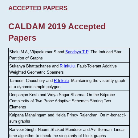
ACCEPTED PAPERS
CALDAM 2019 Accepted
Papers
Shalu M A, Vijayakumar S and
Sandhya T P
.
The Induced Star
Partition of Graphs
Sukanya Bhattacharjee and
R Inkulu
.
Fault-Tolerant Additive
Weighted Geometric Spanners
Tameem Choudhury and
R Inkulu
.
Maintaining the visibility graph
of a dynamic simple polygon
Deepanjan Kesh and Vidya Sagar Sharma
.
On the Bitprobe
Complexity of Two Probe Adaptive Schemes Storing Two
Elements
Kalpana Mahalingam and Helda Princy Rajendran
.
On m-bonacci-
sum graphs
Ranveer Singh, Naomi Shaked-Monderer and Avi Berman
.
Linear
time algorithm to check the singularity of block graphs