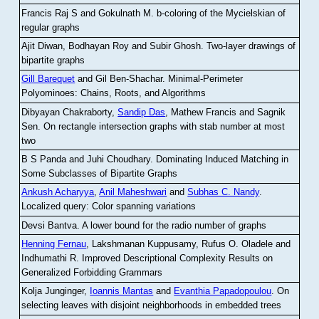
Francis Raj S and Gokulnath M
.
b-coloring of the Mycielskian of
regular graphs
Ajit Diwan, Bodhayan Roy and Subir Ghosh
.
Two-layer drawings of
bipartite graphs
Gill Barequet
and Gil Ben-Shachar
.
Minimal-Perimeter
Polyominoes: Chains, Roots, and Algorithms
Dibyayan Chakraborty,
Sandip Das
, Mathew Francis and Sagnik
Sen
.
On rectangle intersection graphs with stab number at most
two
B S Panda and Juhi Choudhary
.
Dominating Induced Matching in
Some Subclasses of Bipartite Graphs
Ankush Acharyya
,
Anil Maheshwari
and
Subhas C. Nandy
.
Localized query: Color spanning variations
Devsi Bantva.
A lower bound for the radio number of graphs
Henning Fernau
, Lakshmanan Kuppusamy, Rufus O. Oladele and
Indhumathi R
.
Improved Descriptional Complexity Results on
Generalized Forbidding Grammars
Kolja Junginger,
Ioannis Mantas
and
Evanthia Papadopoulou
.
On
selecting leaves with disjoint neighborhoods in embedded trees