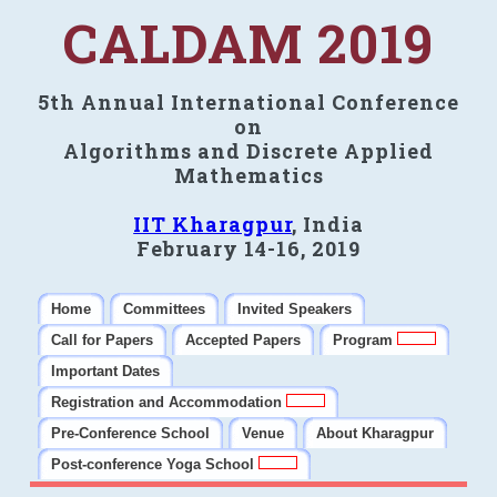
CALDAM 2019
5th Annual International Conference
on
Algorithms and Discrete Applied
Mathematics
IIT Kharagpur
, India
February 14-16, 2019
Home
Committees
Invited Speakers
Call for Papers
Accepted Papers
Program
Important Dates
Registration and Accommodation
Pre-Conference School
Venue
About Kharagpur
Post-conference Yoga School