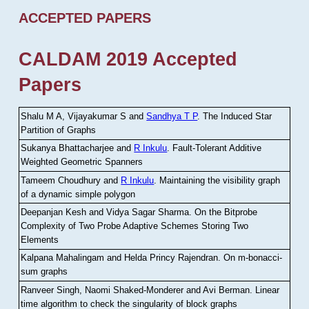
ACCEPTED PAPERS
CALDAM 2019 Accepted
Papers
Shalu M A, Vijayakumar S and
Sandhya T P
.
The Induced Star
Partition of Graphs
Sukanya Bhattacharjee and
R Inkulu
.
Fault-Tolerant Additive
Weighted Geometric Spanners
Tameem Choudhury and
R Inkulu
.
Maintaining the visibility graph
of a dynamic simple polygon
Deepanjan Kesh and Vidya Sagar Sharma
.
On the Bitprobe
Complexity of Two Probe Adaptive Schemes Storing Two
Elements
Kalpana Mahalingam and Helda Princy Rajendran
.
On m-bonacci-
sum graphs
Ranveer Singh, Naomi Shaked-Monderer and Avi Berman
.
Linear
time algorithm to check the singularity of block graphs