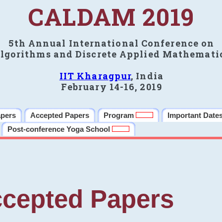
CALDAM 2019
5th Annual International Conference on
lgorithms and Discrete Applied Mathemati
IIT Kharagpur
, India
February 14-16, 2019
apers
Accepted Papers
Program
Important Date
Post-conference Yoga School
cepted Papers