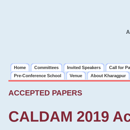
A
Home
Committees
Invited Speakers
Call for P
Pre-Conference School
Venue
About Kharagpur
ACCEPTED PAPERS
CALDAM 2019 Ac