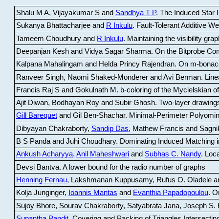
Shalu M A, Vijayakumar S and
Sandhya T P
.
The Induced Star P
Sukanya Bhattacharjee and
R Inkulu
.
Fault-Tolerant Additive 
Tameem Choudhury and
R Inkulu
.
Maintaining the visibility gr
Deepanjan Kesh and Vidya Sagar Sharma
.
On the Bitprobe Co
Kalpana Mahalingam and Helda Princy Rajendran
.
On m-bonac
Ranveer Singh, Naomi Shaked-Monderer and Avi Berman
.
Line
Francis Raj S and Gokulnath M
.
b-coloring of the Mycielskian o
Ajit Diwan, Bodhayan Roy and Subir Ghosh
.
Two-layer drawings
Gill Barequet
and Gil Ben-Shachar
.
Minimal-Perimeter Polyomin
Dibyayan Chakraborty,
Sandip Das
, Mathew Francis and Sagni
B S Panda and Juhi Choudhary
.
Dominating Induced Matching i
Ankush Acharyya
,
Anil Maheshwari
and
Subhas C. Nandy
.
Loca
Devsi Bantva.
A lower bound for the radio number of graphs
Henning Fernau
, Lakshmanan Kuppusamy, Rufus O. Oladele a
Kolja Junginger,
Ioannis Mantas
and
Evanthia Papadopoulou
.
On
Sujoy Bhore, Sourav Chakraborty, Satyabrata Jana, Joseph S. 
Supantha Pandit
.
Covering and Packing of Triangles Intersecting