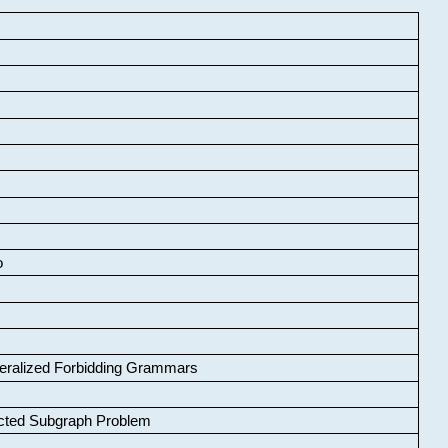
o
neralized Forbidding Grammars
cted Subgraph Problem