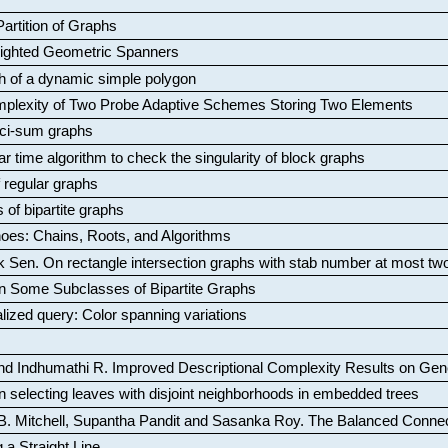
artition of Graphs
Weighted Geometric Spanners
aph of a dynamic simple polygon
mplexity of Two Probe Adaptive Schemes Storing Two Elements
ci-sum graphs
ar time algorithm to check the singularity of block graphs
f regular graphs
 of bipartite graphs
oes: Chains, Roots, and Algorithms
k Sen
.
On rectangle intersection graphs with stab number at most tw
n Some Subclasses of Bipartite Graphs
lized query: Color spanning variations
nd Indhumathi R
.
Improved Descriptional Complexity Results on Ge
 selecting leaves with disjoint neighborhoods in embedded trees
B. Mitchell, Supantha Pandit and Sasanka Roy
.
The Balanced Conne
 a Straight Line