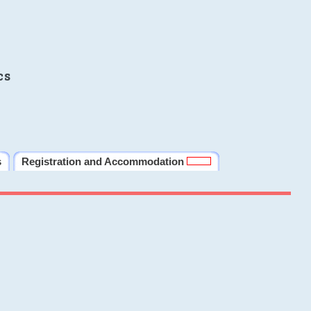
cs
s
Registration and Accommodation