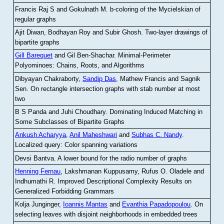
Francis Raj S and Gokulnath M
.
b-coloring of the Mycielskian of
regular graphs
Ajit Diwan, Bodhayan Roy and Subir Ghosh
.
Two-layer drawings of
bipartite graphs
Gill Barequet
and Gil Ben-Shachar
.
Minimal-Perimeter
Polyominoes: Chains, Roots, and Algorithms
Dibyayan Chakraborty,
Sandip Das
, Mathew Francis and Sagnik
Sen
.
On rectangle intersection graphs with stab number at most
two
B S Panda and Juhi Choudhary
.
Dominating Induced Matching in
Some Subclasses of Bipartite Graphs
Ankush Acharyya
,
Anil Maheshwari
and
Subhas C. Nandy
.
Localized query: Color spanning variations
Devsi Bantva.
A lower bound for the radio number of graphs
Henning Fernau
, Lakshmanan Kuppusamy, Rufus O. Oladele and
Indhumathi R
.
Improved Descriptional Complexity Results on
Generalized Forbidding Grammars
Kolja Junginger,
Ioannis Mantas
and
Evanthia Papadopoulou
.
On
selecting leaves with disjoint neighborhoods in embedded trees