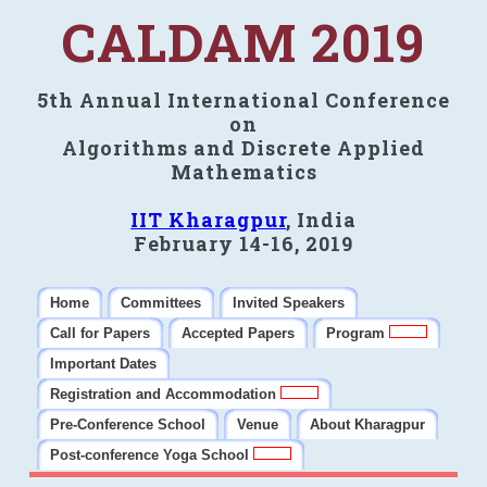
CALDAM 2019
5th Annual International Conference
on
Algorithms and Discrete Applied
Mathematics
IIT Kharagpur
, India
February 14-16, 2019
Home
Committees
Invited Speakers
Call for Papers
Accepted Papers
Program
Important Dates
Registration and Accommodation
Pre-Conference School
Venue
About Kharagpur
Post-conference Yoga School