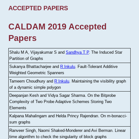
ACCEPTED PAPERS
CALDAM 2019 Accepted
Papers
Shalu M A, Vijayakumar S and
Sandhya T P
.
The Induced Star
Partition of Graphs
Sukanya Bhattacharjee and
R Inkulu
.
Fault-Tolerant Additive
Weighted Geometric Spanners
Tameem Choudhury and
R Inkulu
.
Maintaining the visibility graph
of a dynamic simple polygon
Deepanjan Kesh and Vidya Sagar Sharma
.
On the Bitprobe
Complexity of Two Probe Adaptive Schemes Storing Two
Elements
Kalpana Mahalingam and Helda Princy Rajendran
.
On m-bonacci-
sum graphs
Ranveer Singh, Naomi Shaked-Monderer and Avi Berman
.
Linear
time algorithm to check the singularity of block graphs