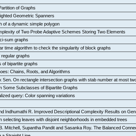
artition of Graphs
Weighted Geometric Spanners
aph of a dynamic simple polygon
mplexity of Two Probe Adaptive Schemes Storing Two Elements
ci-sum graphs
ar time algorithm to check the singularity of block graphs
f regular graphs
 of bipartite graphs
oes: Chains, Roots, and Algorithms
k Sen
.
On rectangle intersection graphs with stab number at most tw
n Some Subclasses of Bipartite Graphs
lized query: Color spanning variations
nd Indhumathi R
.
Improved Descriptional Complexity Results on Ge
 selecting leaves with disjoint neighborhoods in embedded trees
B. Mitchell, Supantha Pandit and Sasanka Roy
.
The Balanced Conne
 a Straight Line