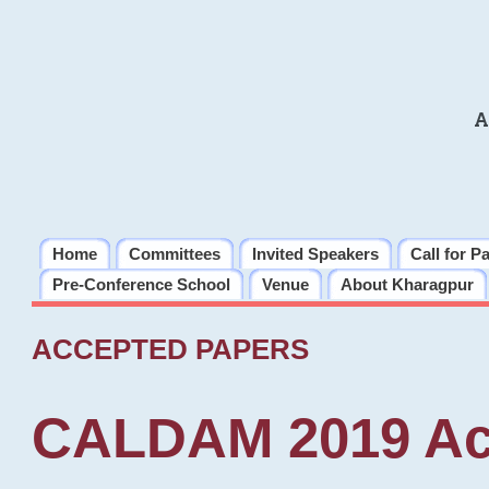
A
Home
Committees
Invited Speakers
Call for P
Pre-Conference School
Venue
About Kharagpur
ACCEPTED PAPERS
CALDAM 2019 Ac