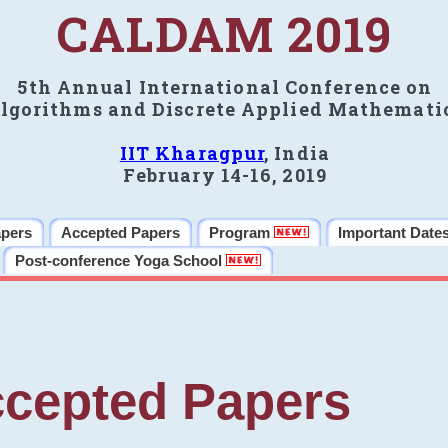
CALDAM 2019
5th Annual International Conference on
lgorithms and Discrete Applied Mathemati
IIT Kharagpur
, India
February 14-16, 2019
apers
Accepted Papers
Program
Important Date
Post-conference Yoga School
cepted Papers