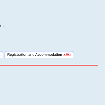
cs
s
Registration and Accommodation