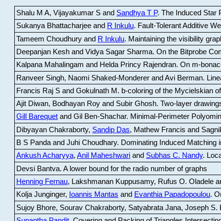
Shalu M A, Vijayakumar S and
Sandhya T P
.
The Induced Star P
Sukanya Bhattacharjee and
R Inkulu
.
Fault-Tolerant Additive 
Tameem Choudhury and
R Inkulu
.
Maintaining the visibility gr
Deepanjan Kesh and Vidya Sagar Sharma
.
On the Bitprobe Co
Kalpana Mahalingam and Helda Princy Rajendran
.
On m-bonac
Ranveer Singh, Naomi Shaked-Monderer and Avi Berman
.
Line
Francis Raj S and Gokulnath M
.
b-coloring of the Mycielskian o
Ajit Diwan, Bodhayan Roy and Subir Ghosh
.
Two-layer drawings
Gill Barequet
and Gil Ben-Shachar
.
Minimal-Perimeter Polyomin
Dibyayan Chakraborty,
Sandip Das
, Mathew Francis and Sagni
B S Panda and Juhi Choudhary
.
Dominating Induced Matching i
Ankush Acharyya
,
Anil Maheshwari
and
Subhas C. Nandy
.
Loca
Devsi Bantva.
A lower bound for the radio number of graphs
Henning Fernau
, Lakshmanan Kuppusamy, Rufus O. Oladele a
Kolja Junginger,
Ioannis Mantas
and
Evanthia Papadopoulou
.
On
Sujoy Bhore, Sourav Chakraborty, Satyabrata Jana, Joseph S. 
Supantha Pandit
.
Covering and Packing of Triangles Intersecting