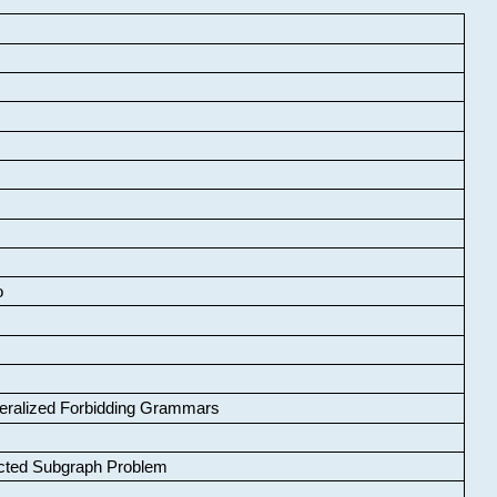
o
neralized Forbidding Grammars
cted Subgraph Problem