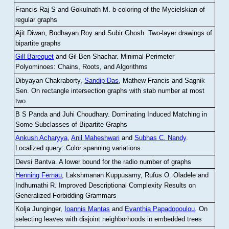
Francis Raj S and Gokulnath M
.
b-coloring of the Mycielskian of
regular graphs
Ajit Diwan, Bodhayan Roy and Subir Ghosh
.
Two-layer drawings of
bipartite graphs
Gill Barequet
and Gil Ben-Shachar
.
Minimal-Perimeter
Polyominoes: Chains, Roots, and Algorithms
Dibyayan Chakraborty,
Sandip Das
, Mathew Francis and Sagnik
Sen
.
On rectangle intersection graphs with stab number at most
two
B S Panda and Juhi Choudhary
.
Dominating Induced Matching in
Some Subclasses of Bipartite Graphs
Ankush Acharyya
,
Anil Maheshwari
and
Subhas C. Nandy
.
Localized query: Color spanning variations
Devsi Bantva.
A lower bound for the radio number of graphs
Henning Fernau
, Lakshmanan Kuppusamy, Rufus O. Oladele and
Indhumathi R
.
Improved Descriptional Complexity Results on
Generalized Forbidding Grammars
Kolja Junginger,
Ioannis Mantas
and
Evanthia Papadopoulou
.
On
selecting leaves with disjoint neighborhoods in embedded trees