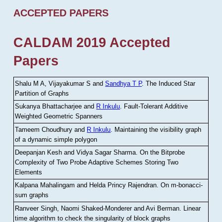
ACCEPTED PAPERS
CALDAM 2019 Accepted
Papers
Shalu M A, Vijayakumar S and
Sandhya T P
.
The Induced Star
Partition of Graphs
Sukanya Bhattacharjee and
R Inkulu
.
Fault-Tolerant Additive
Weighted Geometric Spanners
Tameem Choudhury and
R Inkulu
.
Maintaining the visibility graph
of a dynamic simple polygon
Deepanjan Kesh and Vidya Sagar Sharma
.
On the Bitprobe
Complexity of Two Probe Adaptive Schemes Storing Two
Elements
Kalpana Mahalingam and Helda Princy Rajendran
.
On m-bonacci-
sum graphs
Ranveer Singh, Naomi Shaked-Monderer and Avi Berman
.
Linear
time algorithm to check the singularity of block graphs