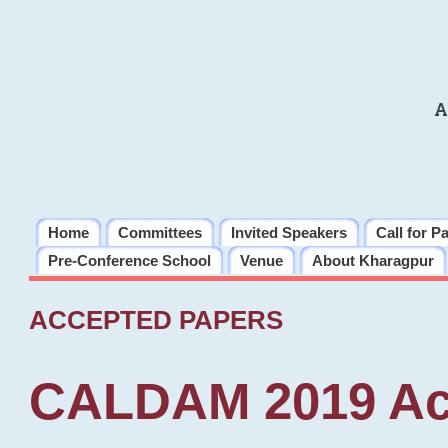
A
Home
Committees
Invited Speakers
Call for P
Pre-Conference School
Venue
About Kharagpur
ACCEPTED PAPERS
CALDAM 2019 Ac