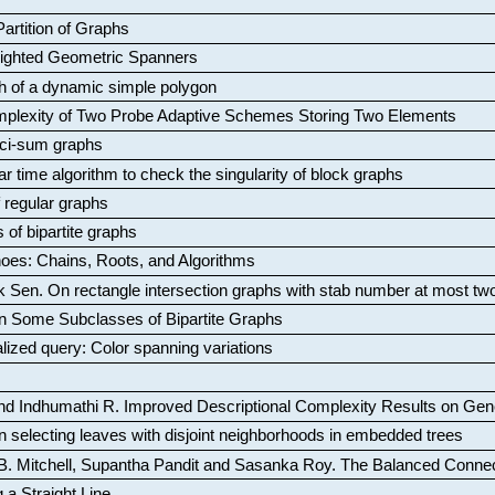
artition of Graphs
Weighted Geometric Spanners
aph of a dynamic simple polygon
mplexity of Two Probe Adaptive Schemes Storing Two Elements
ci-sum graphs
ar time algorithm to check the singularity of block graphs
f regular graphs
 of bipartite graphs
oes: Chains, Roots, and Algorithms
k Sen
.
On rectangle intersection graphs with stab number at most tw
n Some Subclasses of Bipartite Graphs
lized query: Color spanning variations
nd Indhumathi R
.
Improved Descriptional Complexity Results on Ge
 selecting leaves with disjoint neighborhoods in embedded trees
B. Mitchell, Supantha Pandit and Sasanka Roy
.
The Balanced Conne
 a Straight Line