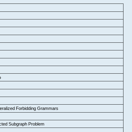
o
neralized Forbidding Grammars
cted Subgraph Problem