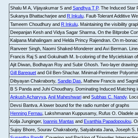
Shalu M A, Vijayakumar S and
Sandhya T P
.
The Induced Star P
Sukanya Bhattacharjee and
R Inkulu
.
Fault-Tolerant Additive 
Tameem Choudhury and
R Inkulu
.
Maintaining the visibility gr
Deepanjan Kesh and Vidya Sagar Sharma
.
On the Bitprobe Co
Kalpana Mahalingam and Helda Princy Rajendran
.
On m-bonac
Ranveer Singh, Naomi Shaked-Monderer and Avi Berman
.
Line
Francis Raj S and Gokulnath M
.
b-coloring of the Mycielskian o
Ajit Diwan, Bodhayan Roy and Subir Ghosh
.
Two-layer drawings
Gill Barequet
and Gil Ben-Shachar
.
Minimal-Perimeter Polyomin
Dibyayan Chakraborty,
Sandip Das
, Mathew Francis and Sagni
B S Panda and Juhi Choudhary
.
Dominating Induced Matching i
Ankush Acharyya
,
Anil Maheshwari
and
Subhas C. Nandy
.
Loca
Devsi Bantva.
A lower bound for the radio number of graphs
Henning Fernau
, Lakshmanan Kuppusamy, Rufus O. Oladele a
Kolja Junginger,
Ioannis Mantas
and
Evanthia Papadopoulou
.
On
Sujoy Bhore, Sourav Chakraborty, Satyabrata Jana, Joseph S. 
Supantha Pandit
.
Covering and Packing of Triangles Intersecting