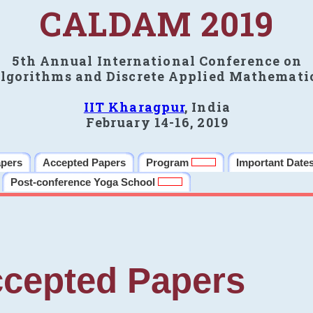
CALDAM 2019
5th Annual International Conference on
lgorithms and Discrete Applied Mathemati
IIT Kharagpur
, India
February 14-16, 2019
apers
Accepted Papers
Program
Important Date
Post-conference Yoga School
cepted Papers