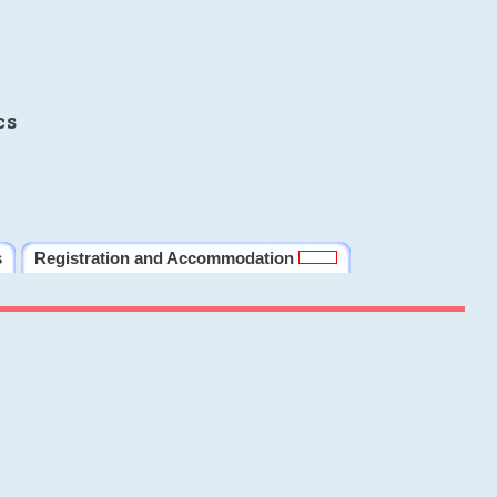
cs
s
Registration and Accommodation