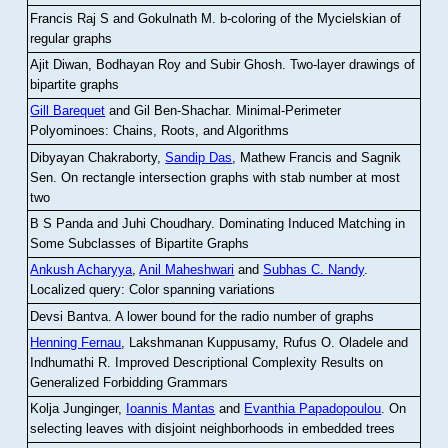
Francis Raj S and Gokulnath M
.
b-coloring of the Mycielskian of
regular graphs
Ajit Diwan, Bodhayan Roy and Subir Ghosh
.
Two-layer drawings of
bipartite graphs
Gill Barequet
and Gil Ben-Shachar
.
Minimal-Perimeter
Polyominoes: Chains, Roots, and Algorithms
Dibyayan Chakraborty,
Sandip Das
, Mathew Francis and Sagnik
Sen
.
On rectangle intersection graphs with stab number at most
two
B S Panda and Juhi Choudhary
.
Dominating Induced Matching in
Some Subclasses of Bipartite Graphs
Ankush Acharyya
,
Anil Maheshwari
and
Subhas C. Nandy
.
Localized query: Color spanning variations
Devsi Bantva.
A lower bound for the radio number of graphs
Henning Fernau
, Lakshmanan Kuppusamy, Rufus O. Oladele and
Indhumathi R
.
Improved Descriptional Complexity Results on
Generalized Forbidding Grammars
Kolja Junginger,
Ioannis Mantas
and
Evanthia Papadopoulou
.
On
selecting leaves with disjoint neighborhoods in embedded trees