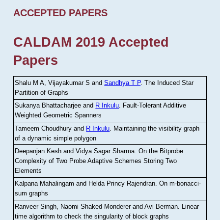
ACCEPTED PAPERS
CALDAM 2019 Accepted
Papers
Shalu M A, Vijayakumar S and
Sandhya T P
.
The Induced Star
Partition of Graphs
Sukanya Bhattacharjee and
R Inkulu
.
Fault-Tolerant Additive
Weighted Geometric Spanners
Tameem Choudhury and
R Inkulu
.
Maintaining the visibility graph
of a dynamic simple polygon
Deepanjan Kesh and Vidya Sagar Sharma
.
On the Bitprobe
Complexity of Two Probe Adaptive Schemes Storing Two
Elements
Kalpana Mahalingam and Helda Princy Rajendran
.
On m-bonacci-
sum graphs
Ranveer Singh, Naomi Shaked-Monderer and Avi Berman
.
Linear
time algorithm to check the singularity of block graphs