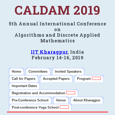
CALDAM 2019
5th Annual International Conference
on
Algorithms and Discrete Applied
Mathematics
IIT Kharagpur
, India
February 14-16, 2019
Home
Committees
Invited Speakers
Call for Papers
Accepted Papers
Program
Important Dates
Registration and Accommodation
Pre-Conference School
Venue
About Kharagpur
Post-conference Yoga School