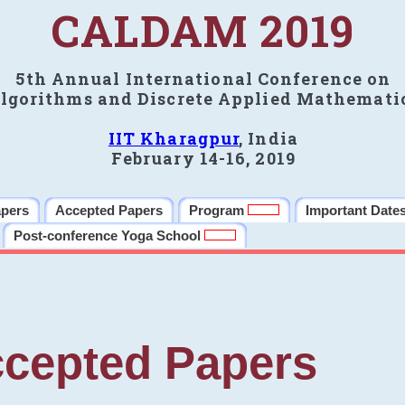
CALDAM 2019
5th Annual International Conference on
lgorithms and Discrete Applied Mathemati
IIT Kharagpur
, India
February 14-16, 2019
apers
Accepted Papers
Program
Important Date
Post-conference Yoga School
cepted Papers