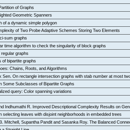
artition of Graphs
Weighted Geometric Spanners
aph of a dynamic simple polygon
mplexity of Two Probe Adaptive Schemes Storing Two Elements
ci-sum graphs
ar time algorithm to check the singularity of block graphs
f regular graphs
 of bipartite graphs
oes: Chains, Roots, and Algorithms
k Sen
.
On rectangle intersection graphs with stab number at most tw
n Some Subclasses of Bipartite Graphs
lized query: Color spanning variations
nd Indhumathi R
.
Improved Descriptional Complexity Results on Ge
 selecting leaves with disjoint neighborhoods in embedded trees
B. Mitchell, Supantha Pandit and Sasanka Roy
.
The Balanced Conne
 a Straight Line