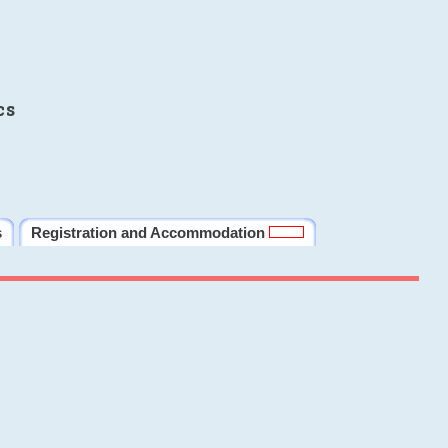
cs
s
Registration and Accommodation