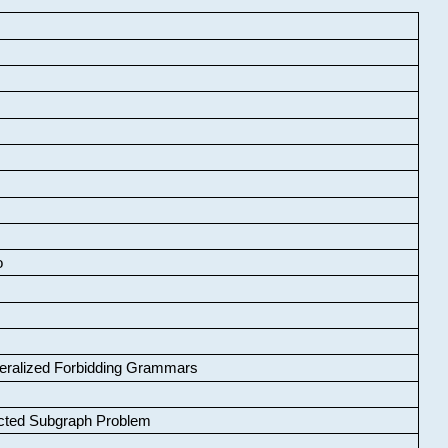
o
neralized Forbidding Grammars
cted Subgraph Problem