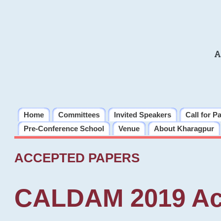
A
Home
Committees
Invited Speakers
Call for P
Pre-Conference School
Venue
About Kharagpur
ACCEPTED PAPERS
CALDAM 2019 Ac