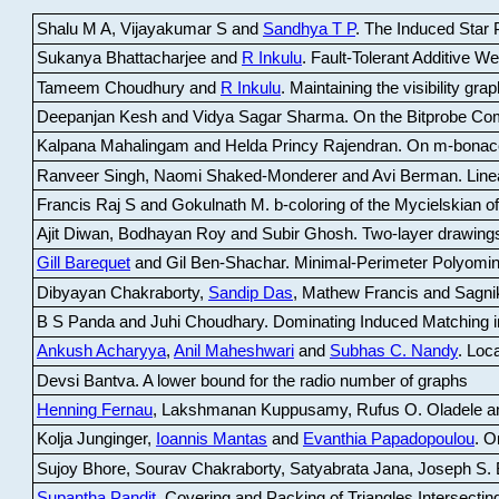
Shalu M A, Vijayakumar S and
Sandhya T P
.
The Induced Star P
Sukanya Bhattacharjee and
R Inkulu
.
Fault-Tolerant Additive 
Tameem Choudhury and
R Inkulu
.
Maintaining the visibility gr
Deepanjan Kesh and Vidya Sagar Sharma
.
On the Bitprobe Co
Kalpana Mahalingam and Helda Princy Rajendran
.
On m-bonac
Ranveer Singh, Naomi Shaked-Monderer and Avi Berman
.
Line
Francis Raj S and Gokulnath M
.
b-coloring of the Mycielskian o
Ajit Diwan, Bodhayan Roy and Subir Ghosh
.
Two-layer drawings
Gill Barequet
and Gil Ben-Shachar
.
Minimal-Perimeter Polyomin
Dibyayan Chakraborty,
Sandip Das
, Mathew Francis and Sagni
B S Panda and Juhi Choudhary
.
Dominating Induced Matching i
Ankush Acharyya
,
Anil Maheshwari
and
Subhas C. Nandy
.
Loca
Devsi Bantva.
A lower bound for the radio number of graphs
Henning Fernau
, Lakshmanan Kuppusamy, Rufus O. Oladele a
Kolja Junginger,
Ioannis Mantas
and
Evanthia Papadopoulou
.
On
Sujoy Bhore, Sourav Chakraborty, Satyabrata Jana, Joseph S. 
Supantha Pandit
.
Covering and Packing of Triangles Intersecting