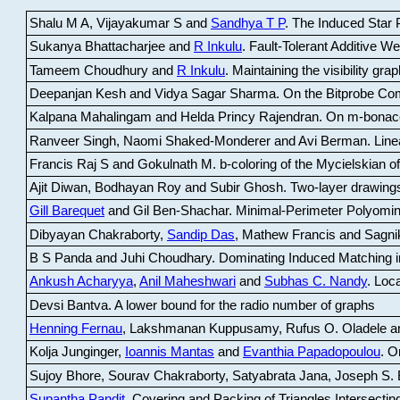
Shalu M A, Vijayakumar S and
Sandhya T P
.
The Induced Star P
Sukanya Bhattacharjee and
R Inkulu
.
Fault-Tolerant Additive 
Tameem Choudhury and
R Inkulu
.
Maintaining the visibility gr
Deepanjan Kesh and Vidya Sagar Sharma
.
On the Bitprobe Co
Kalpana Mahalingam and Helda Princy Rajendran
.
On m-bonac
Ranveer Singh, Naomi Shaked-Monderer and Avi Berman
.
Line
Francis Raj S and Gokulnath M
.
b-coloring of the Mycielskian o
Ajit Diwan, Bodhayan Roy and Subir Ghosh
.
Two-layer drawings
Gill Barequet
and Gil Ben-Shachar
.
Minimal-Perimeter Polyomin
Dibyayan Chakraborty,
Sandip Das
, Mathew Francis and Sagni
B S Panda and Juhi Choudhary
.
Dominating Induced Matching i
Ankush Acharyya
,
Anil Maheshwari
and
Subhas C. Nandy
.
Loca
Devsi Bantva.
A lower bound for the radio number of graphs
Henning Fernau
, Lakshmanan Kuppusamy, Rufus O. Oladele a
Kolja Junginger,
Ioannis Mantas
and
Evanthia Papadopoulou
.
On
Sujoy Bhore, Sourav Chakraborty, Satyabrata Jana, Joseph S. 
Supantha Pandit
.
Covering and Packing of Triangles Intersecting