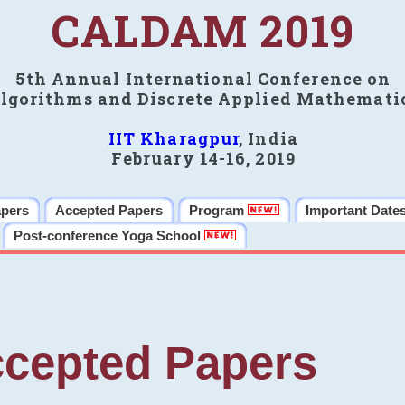
CALDAM 2019
5th Annual International Conference on
lgorithms and Discrete Applied Mathemati
IIT Kharagpur
, India
February 14-16, 2019
apers
Accepted Papers
Program
Important Date
Post-conference Yoga School
cepted Papers