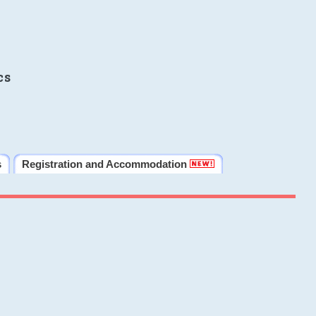
cs
s
Registration and Accommodation