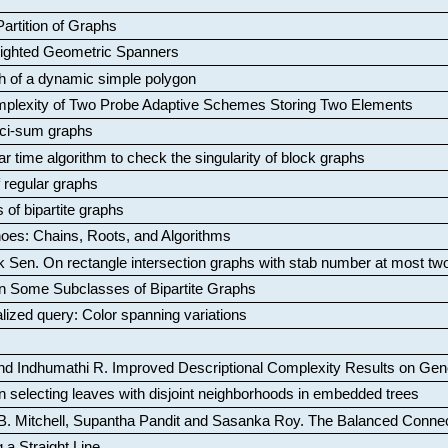
artition of Graphs
Weighted Geometric Spanners
aph of a dynamic simple polygon
mplexity of Two Probe Adaptive Schemes Storing Two Elements
ci-sum graphs
ar time algorithm to check the singularity of block graphs
f regular graphs
 of bipartite graphs
oes: Chains, Roots, and Algorithms
k Sen
.
On rectangle intersection graphs with stab number at most tw
n Some Subclasses of Bipartite Graphs
lized query: Color spanning variations
nd Indhumathi R
.
Improved Descriptional Complexity Results on Ge
 selecting leaves with disjoint neighborhoods in embedded trees
B. Mitchell, Supantha Pandit and Sasanka Roy
.
The Balanced Conne
 a Straight Line