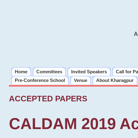
A
Home
Committees
Invited Speakers
Call for P
Pre-Conference School
Venue
About Kharagpur
ACCEPTED PAPERS
CALDAM 2019 Ac