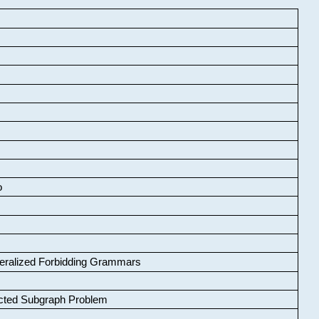
o
neralized Forbidding Grammars
cted Subgraph Problem