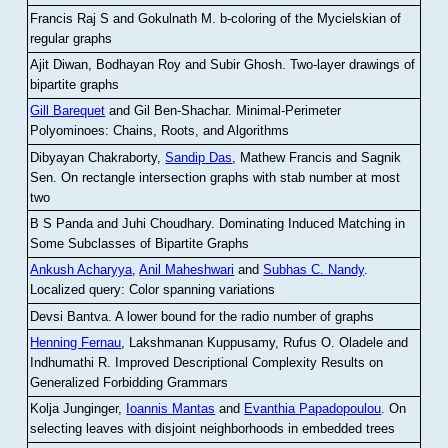
Francis Raj S and Gokulnath M
.
b-coloring of the Mycielskian of
regular graphs
Ajit Diwan, Bodhayan Roy and Subir Ghosh
.
Two-layer drawings of
bipartite graphs
Gill Barequet
and Gil Ben-Shachar
.
Minimal-Perimeter
Polyominoes: Chains, Roots, and Algorithms
Dibyayan Chakraborty,
Sandip Das
, Mathew Francis and Sagnik
Sen
.
On rectangle intersection graphs with stab number at most
two
B S Panda and Juhi Choudhary
.
Dominating Induced Matching in
Some Subclasses of Bipartite Graphs
Ankush Acharyya
,
Anil Maheshwari
and
Subhas C. Nandy
.
Localized query: Color spanning variations
Devsi Bantva.
A lower bound for the radio number of graphs
Henning Fernau
, Lakshmanan Kuppusamy, Rufus O. Oladele and
Indhumathi R
.
Improved Descriptional Complexity Results on
Generalized Forbidding Grammars
Kolja Junginger,
Ioannis Mantas
and
Evanthia Papadopoulou
.
On
selecting leaves with disjoint neighborhoods in embedded trees