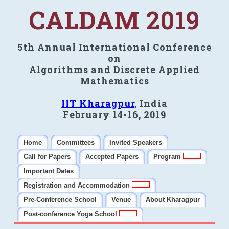
CALDAM 2019
5th Annual International Conference
on
Algorithms and Discrete Applied
Mathematics
IIT Kharagpur
, India
February 14-16, 2019
Home
Committees
Invited Speakers
Call for Papers
Accepted Papers
Program
Important Dates
Registration and Accommodation
Pre-Conference School
Venue
About Kharagpur
Post-conference Yoga School