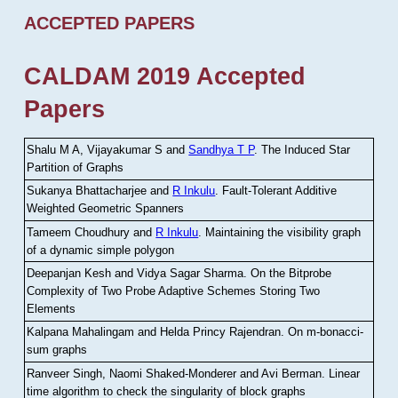
ACCEPTED PAPERS
CALDAM 2019 Accepted
Papers
Shalu M A, Vijayakumar S and
Sandhya T P
.
The Induced Star
Partition of Graphs
Sukanya Bhattacharjee and
R Inkulu
.
Fault-Tolerant Additive
Weighted Geometric Spanners
Tameem Choudhury and
R Inkulu
.
Maintaining the visibility graph
of a dynamic simple polygon
Deepanjan Kesh and Vidya Sagar Sharma
.
On the Bitprobe
Complexity of Two Probe Adaptive Schemes Storing Two
Elements
Kalpana Mahalingam and Helda Princy Rajendran
.
On m-bonacci-
sum graphs
Ranveer Singh, Naomi Shaked-Monderer and Avi Berman
.
Linear
time algorithm to check the singularity of block graphs