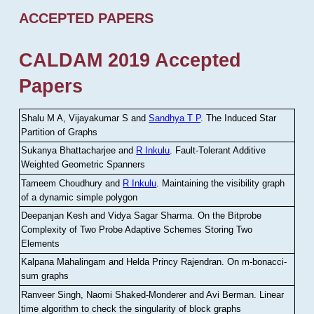
ACCEPTED PAPERS
CALDAM 2019 Accepted
Papers
Shalu M A, Vijayakumar S and
Sandhya T P
.
The Induced Star
Partition of Graphs
Sukanya Bhattacharjee and
R Inkulu
.
Fault-Tolerant Additive
Weighted Geometric Spanners
Tameem Choudhury and
R Inkulu
.
Maintaining the visibility graph
of a dynamic simple polygon
Deepanjan Kesh and Vidya Sagar Sharma
.
On the Bitprobe
Complexity of Two Probe Adaptive Schemes Storing Two
Elements
Kalpana Mahalingam and Helda Princy Rajendran
.
On m-bonacci-
sum graphs
Ranveer Singh, Naomi Shaked-Monderer and Avi Berman
.
Linear
time algorithm to check the singularity of block graphs