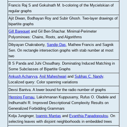
Francis Raj S and Gokulnath M
.
b-coloring of the Mycielskian of
regular graphs
Ajit Diwan, Bodhayan Roy and Subir Ghosh
.
Two-layer drawings of
bipartite graphs
Gill Barequet
and Gil Ben-Shachar
.
Minimal-Perimeter
Polyominoes: Chains, Roots, and Algorithms
Dibyayan Chakraborty,
Sandip Das
, Mathew Francis and Sagnik
Sen
.
On rectangle intersection graphs with stab number at most
two
B S Panda and Juhi Choudhary
.
Dominating Induced Matching in
Some Subclasses of Bipartite Graphs
Ankush Acharyya
,
Anil Maheshwari
and
Subhas C. Nandy
.
Localized query: Color spanning variations
Devsi Bantva.
A lower bound for the radio number of graphs
Henning Fernau
, Lakshmanan Kuppusamy, Rufus O. Oladele and
Indhumathi R
.
Improved Descriptional Complexity Results on
Generalized Forbidding Grammars
Kolja Junginger,
Ioannis Mantas
and
Evanthia Papadopoulou
.
On
selecting leaves with disjoint neighborhoods in embedded trees