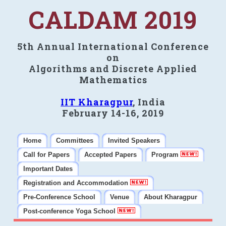
CALDAM 2019
5th Annual International Conference
on
Algorithms and Discrete Applied
Mathematics
IIT Kharagpur
, India
February 14-16, 2019
Home
Committees
Invited Speakers
Call for Papers
Accepted Papers
Program
Important Dates
Registration and Accommodation
Pre-Conference School
Venue
About Kharagpur
Post-conference Yoga School