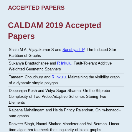
ACCEPTED PAPERS
CALDAM 2019 Accepted
Papers
Shalu M A, Vijayakumar S and
Sandhya T P
.
The Induced Star
Partition of Graphs
Sukanya Bhattacharjee and
R Inkulu
.
Fault-Tolerant Additive
Weighted Geometric Spanners
Tameem Choudhury and
R Inkulu
.
Maintaining the visibility graph
of a dynamic simple polygon
Deepanjan Kesh and Vidya Sagar Sharma
.
On the Bitprobe
Complexity of Two Probe Adaptive Schemes Storing Two
Elements
Kalpana Mahalingam and Helda Princy Rajendran
.
On m-bonacci-
sum graphs
Ranveer Singh, Naomi Shaked-Monderer and Avi Berman
.
Linear
time algorithm to check the singularity of block graphs