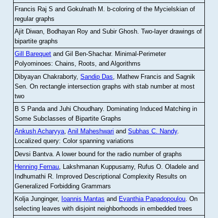
Francis Raj S and Gokulnath M
.
b-coloring of the Mycielskian of
regular graphs
Ajit Diwan, Bodhayan Roy and Subir Ghosh
.
Two-layer drawings of
bipartite graphs
Gill Barequet
and Gil Ben-Shachar
.
Minimal-Perimeter
Polyominoes: Chains, Roots, and Algorithms
Dibyayan Chakraborty,
Sandip Das
, Mathew Francis and Sagnik
Sen
.
On rectangle intersection graphs with stab number at most
two
B S Panda and Juhi Choudhary
.
Dominating Induced Matching in
Some Subclasses of Bipartite Graphs
Ankush Acharyya
,
Anil Maheshwari
and
Subhas C. Nandy
.
Localized query: Color spanning variations
Devsi Bantva.
A lower bound for the radio number of graphs
Henning Fernau
, Lakshmanan Kuppusamy, Rufus O. Oladele and
Indhumathi R
.
Improved Descriptional Complexity Results on
Generalized Forbidding Grammars
Kolja Junginger,
Ioannis Mantas
and
Evanthia Papadopoulou
.
On
selecting leaves with disjoint neighborhoods in embedded trees