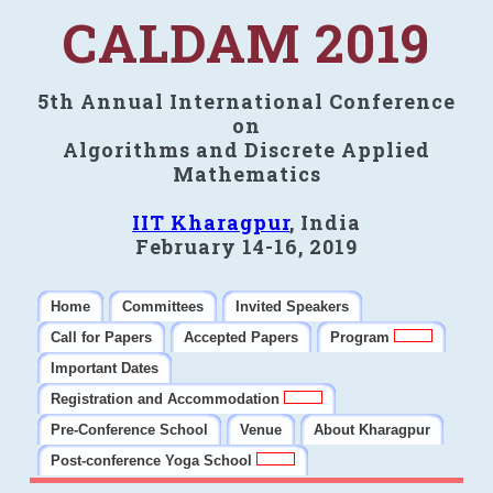
CALDAM 2019
5th Annual International Conference
on
Algorithms and Discrete Applied
Mathematics
IIT Kharagpur
, India
February 14-16, 2019
Home
Committees
Invited Speakers
Call for Papers
Accepted Papers
Program
Important Dates
Registration and Accommodation
Pre-Conference School
Venue
About Kharagpur
Post-conference Yoga School