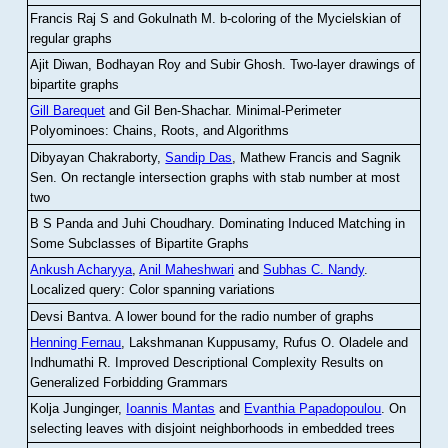
Francis Raj S and Gokulnath M
.
b-coloring of the Mycielskian of
regular graphs
Ajit Diwan, Bodhayan Roy and Subir Ghosh
.
Two-layer drawings of
bipartite graphs
Gill Barequet
and Gil Ben-Shachar
.
Minimal-Perimeter
Polyominoes: Chains, Roots, and Algorithms
Dibyayan Chakraborty,
Sandip Das
, Mathew Francis and Sagnik
Sen
.
On rectangle intersection graphs with stab number at most
two
B S Panda and Juhi Choudhary
.
Dominating Induced Matching in
Some Subclasses of Bipartite Graphs
Ankush Acharyya
,
Anil Maheshwari
and
Subhas C. Nandy
.
Localized query: Color spanning variations
Devsi Bantva.
A lower bound for the radio number of graphs
Henning Fernau
, Lakshmanan Kuppusamy, Rufus O. Oladele and
Indhumathi R
.
Improved Descriptional Complexity Results on
Generalized Forbidding Grammars
Kolja Junginger,
Ioannis Mantas
and
Evanthia Papadopoulou
.
On
selecting leaves with disjoint neighborhoods in embedded trees