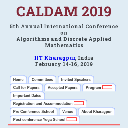
CALDAM 2019
5th Annual International Conference
on
Algorithms and Discrete Applied
Mathematics
IIT Kharagpur
, India
February 14-16, 2019
Home
Committees
Invited Speakers
Call for Papers
Accepted Papers
Program
Important Dates
Registration and Accommodation
Pre-Conference School
Venue
About Kharagpur
Post-conference Yoga School