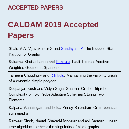
ACCEPTED PAPERS
CALDAM 2019 Accepted
Papers
Shalu M A, Vijayakumar S and
Sandhya T P
.
The Induced Star
Partition of Graphs
Sukanya Bhattacharjee and
R Inkulu
.
Fault-Tolerant Additive
Weighted Geometric Spanners
Tameem Choudhury and
R Inkulu
.
Maintaining the visibility graph
of a dynamic simple polygon
Deepanjan Kesh and Vidya Sagar Sharma
.
On the Bitprobe
Complexity of Two Probe Adaptive Schemes Storing Two
Elements
Kalpana Mahalingam and Helda Princy Rajendran
.
On m-bonacci-
sum graphs
Ranveer Singh, Naomi Shaked-Monderer and Avi Berman
.
Linear
time algorithm to check the singularity of block graphs