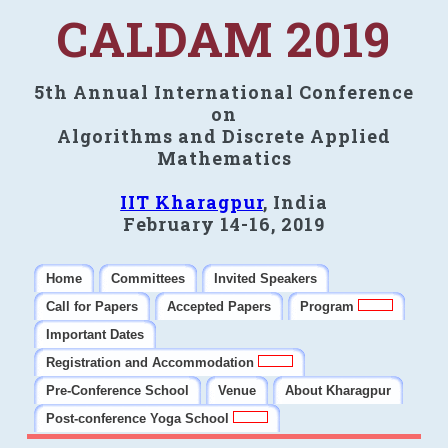
CALDAM 2019
5th Annual International Conference
on
Algorithms and Discrete Applied
Mathematics
IIT Kharagpur
, India
February 14-16, 2019
Home
Committees
Invited Speakers
Call for Papers
Accepted Papers
Program
Important Dates
Registration and Accommodation
Pre-Conference School
Venue
About Kharagpur
Post-conference Yoga School