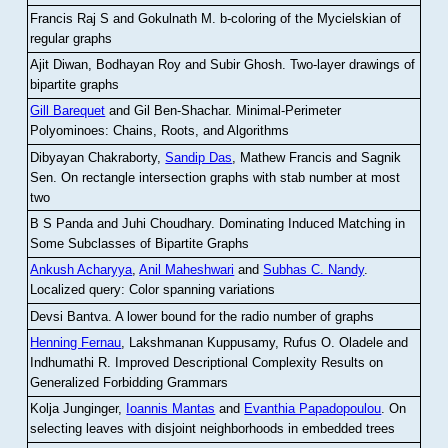
Francis Raj S and Gokulnath M
.
b-coloring of the Mycielskian of
regular graphs
Ajit Diwan, Bodhayan Roy and Subir Ghosh
.
Two-layer drawings of
bipartite graphs
Gill Barequet
and Gil Ben-Shachar
.
Minimal-Perimeter
Polyominoes: Chains, Roots, and Algorithms
Dibyayan Chakraborty,
Sandip Das
, Mathew Francis and Sagnik
Sen
.
On rectangle intersection graphs with stab number at most
two
B S Panda and Juhi Choudhary
.
Dominating Induced Matching in
Some Subclasses of Bipartite Graphs
Ankush Acharyya
,
Anil Maheshwari
and
Subhas C. Nandy
.
Localized query: Color spanning variations
Devsi Bantva.
A lower bound for the radio number of graphs
Henning Fernau
, Lakshmanan Kuppusamy, Rufus O. Oladele and
Indhumathi R
.
Improved Descriptional Complexity Results on
Generalized Forbidding Grammars
Kolja Junginger,
Ioannis Mantas
and
Evanthia Papadopoulou
.
On
selecting leaves with disjoint neighborhoods in embedded trees