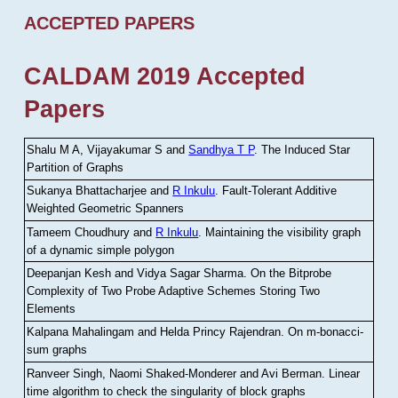
ACCEPTED PAPERS
CALDAM 2019 Accepted
Papers
Shalu M A, Vijayakumar S and
Sandhya T P
.
The Induced Star
Partition of Graphs
Sukanya Bhattacharjee and
R Inkulu
.
Fault-Tolerant Additive
Weighted Geometric Spanners
Tameem Choudhury and
R Inkulu
.
Maintaining the visibility graph
of a dynamic simple polygon
Deepanjan Kesh and Vidya Sagar Sharma
.
On the Bitprobe
Complexity of Two Probe Adaptive Schemes Storing Two
Elements
Kalpana Mahalingam and Helda Princy Rajendran
.
On m-bonacci-
sum graphs
Ranveer Singh, Naomi Shaked-Monderer and Avi Berman
.
Linear
time algorithm to check the singularity of block graphs