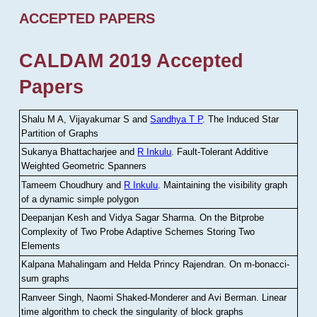
ACCEPTED PAPERS
CALDAM 2019 Accepted
Papers
Shalu M A, Vijayakumar S and
Sandhya T P
.
The Induced Star
Partition of Graphs
Sukanya Bhattacharjee and
R Inkulu
.
Fault-Tolerant Additive
Weighted Geometric Spanners
Tameem Choudhury and
R Inkulu
.
Maintaining the visibility graph
of a dynamic simple polygon
Deepanjan Kesh and Vidya Sagar Sharma
.
On the Bitprobe
Complexity of Two Probe Adaptive Schemes Storing Two
Elements
Kalpana Mahalingam and Helda Princy Rajendran
.
On m-bonacci-
sum graphs
Ranveer Singh, Naomi Shaked-Monderer and Avi Berman
.
Linear
time algorithm to check the singularity of block graphs