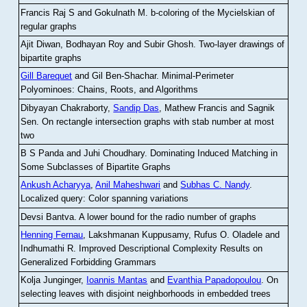
Francis Raj S and Gokulnath M
.
b-coloring of the Mycielskian of
regular graphs
Ajit Diwan, Bodhayan Roy and Subir Ghosh
.
Two-layer drawings of
bipartite graphs
Gill Barequet
and Gil Ben-Shachar
.
Minimal-Perimeter
Polyominoes: Chains, Roots, and Algorithms
Dibyayan Chakraborty,
Sandip Das
, Mathew Francis and Sagnik
Sen
.
On rectangle intersection graphs with stab number at most
two
B S Panda and Juhi Choudhary
.
Dominating Induced Matching in
Some Subclasses of Bipartite Graphs
Ankush Acharyya
,
Anil Maheshwari
and
Subhas C. Nandy
.
Localized query: Color spanning variations
Devsi Bantva.
A lower bound for the radio number of graphs
Henning Fernau
, Lakshmanan Kuppusamy, Rufus O. Oladele and
Indhumathi R
.
Improved Descriptional Complexity Results on
Generalized Forbidding Grammars
Kolja Junginger,
Ioannis Mantas
and
Evanthia Papadopoulou
.
On
selecting leaves with disjoint neighborhoods in embedded trees