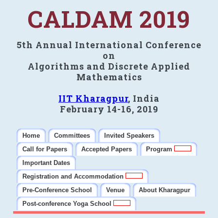
CALDAM 2019
5th Annual International Conference
on
Algorithms and Discrete Applied
Mathematics
IIT Kharagpur
, India
February 14-16, 2019
Home
Committees
Invited Speakers
Call for Papers
Accepted Papers
Program
Important Dates
Registration and Accommodation
Pre-Conference School
Venue
About Kharagpur
Post-conference Yoga School