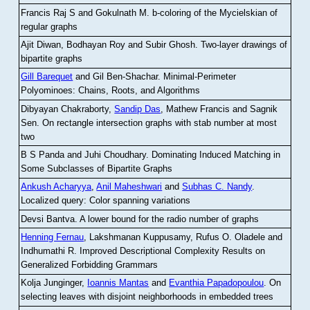
Francis Raj S and Gokulnath M
.
b-coloring of the Mycielskian of
regular graphs
Ajit Diwan, Bodhayan Roy and Subir Ghosh
.
Two-layer drawings of
bipartite graphs
Gill Barequet
and Gil Ben-Shachar
.
Minimal-Perimeter
Polyominoes: Chains, Roots, and Algorithms
Dibyayan Chakraborty,
Sandip Das
, Mathew Francis and Sagnik
Sen
.
On rectangle intersection graphs with stab number at most
two
B S Panda and Juhi Choudhary
.
Dominating Induced Matching in
Some Subclasses of Bipartite Graphs
Ankush Acharyya
,
Anil Maheshwari
and
Subhas C. Nandy
.
Localized query: Color spanning variations
Devsi Bantva.
A lower bound for the radio number of graphs
Henning Fernau
, Lakshmanan Kuppusamy, Rufus O. Oladele and
Indhumathi R
.
Improved Descriptional Complexity Results on
Generalized Forbidding Grammars
Kolja Junginger,
Ioannis Mantas
and
Evanthia Papadopoulou
.
On
selecting leaves with disjoint neighborhoods in embedded trees