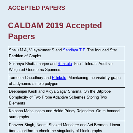
ACCEPTED PAPERS
CALDAM 2019 Accepted
Papers
Shalu M A, Vijayakumar S and
Sandhya T P
.
The Induced Star
Partition of Graphs
Sukanya Bhattacharjee and
R Inkulu
.
Fault-Tolerant Additive
Weighted Geometric Spanners
Tameem Choudhury and
R Inkulu
.
Maintaining the visibility graph
of a dynamic simple polygon
Deepanjan Kesh and Vidya Sagar Sharma
.
On the Bitprobe
Complexity of Two Probe Adaptive Schemes Storing Two
Elements
Kalpana Mahalingam and Helda Princy Rajendran
.
On m-bonacci-
sum graphs
Ranveer Singh, Naomi Shaked-Monderer and Avi Berman
.
Linear
time algorithm to check the singularity of block graphs