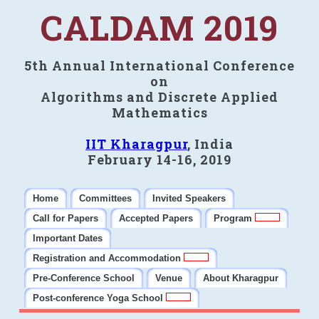
CALDAM 2019
5th Annual International Conference
on
Algorithms and Discrete Applied
Mathematics
IIT Kharagpur
, India
February 14-16, 2019
Home
Committees
Invited Speakers
Call for Papers
Accepted Papers
Program
Important Dates
Registration and Accommodation
Pre-Conference School
Venue
About Kharagpur
Post-conference Yoga School