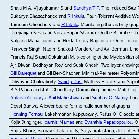
Shalu M A, Vijayakumar S and
Sandhya T P
.
The Induced Star P
Sukanya Bhattacharjee and
R Inkulu
.
Fault-Tolerant Additive 
Tameem Choudhury and
R Inkulu
.
Maintaining the visibility gr
Deepanjan Kesh and Vidya Sagar Sharma
.
On the Bitprobe Co
Kalpana Mahalingam and Helda Princy Rajendran
.
On m-bonac
Ranveer Singh, Naomi Shaked-Monderer and Avi Berman
.
Line
Francis Raj S and Gokulnath M
.
b-coloring of the Mycielskian o
Ajit Diwan, Bodhayan Roy and Subir Ghosh
.
Two-layer drawings
Gill Barequet
and Gil Ben-Shachar
.
Minimal-Perimeter Polyomin
Dibyayan Chakraborty,
Sandip Das
, Mathew Francis and Sagni
B S Panda and Juhi Choudhary
.
Dominating Induced Matching i
Ankush Acharyya
,
Anil Maheshwari
and
Subhas C. Nandy
.
Loca
Devsi Bantva.
A lower bound for the radio number of graphs
Henning Fernau
, Lakshmanan Kuppusamy, Rufus O. Oladele a
Kolja Junginger,
Ioannis Mantas
and
Evanthia Papadopoulou
.
On
Sujoy Bhore, Sourav Chakraborty, Satyabrata Jana, Joseph S. 
Supantha Pandit
.
Covering and Packing of Triangles Intersecting