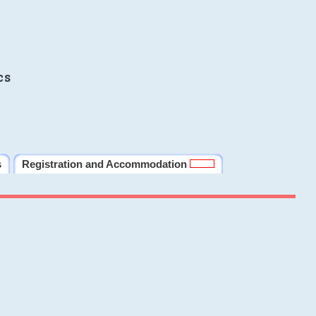
cs
s
Registration and Accommodation