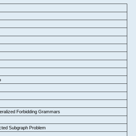
o
neralized Forbidding Grammars
cted Subgraph Problem