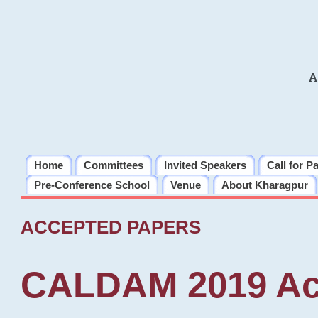
A
Home
Committees
Invited Speakers
Call for P
Pre-Conference School
Venue
About Kharagpur
ACCEPTED PAPERS
CALDAM 2019 Ac