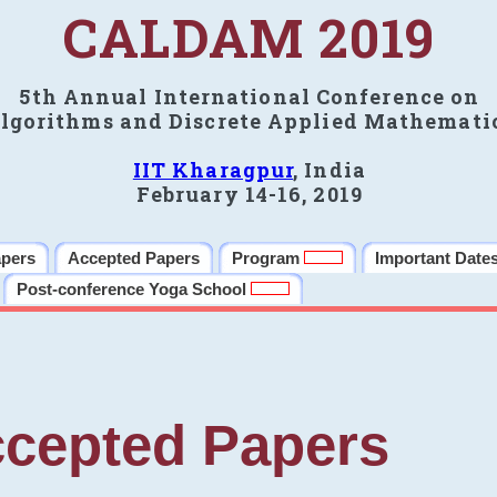
CALDAM 2019
5th Annual International Conference on
lgorithms and Discrete Applied Mathemati
IIT Kharagpur
, India
February 14-16, 2019
apers
Accepted Papers
Program
Important Date
Post-conference Yoga School
cepted Papers