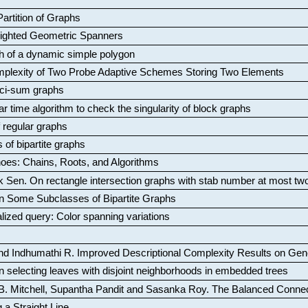
artition of Graphs
Weighted Geometric Spanners
aph of a dynamic simple polygon
mplexity of Two Probe Adaptive Schemes Storing Two Elements
ci-sum graphs
ar time algorithm to check the singularity of block graphs
f regular graphs
 of bipartite graphs
oes: Chains, Roots, and Algorithms
k Sen
.
On rectangle intersection graphs with stab number at most tw
n Some Subclasses of Bipartite Graphs
lized query: Color spanning variations
nd Indhumathi R
.
Improved Descriptional Complexity Results on Ge
 selecting leaves with disjoint neighborhoods in embedded trees
B. Mitchell, Supantha Pandit and Sasanka Roy
.
The Balanced Conne
 a Straight Line