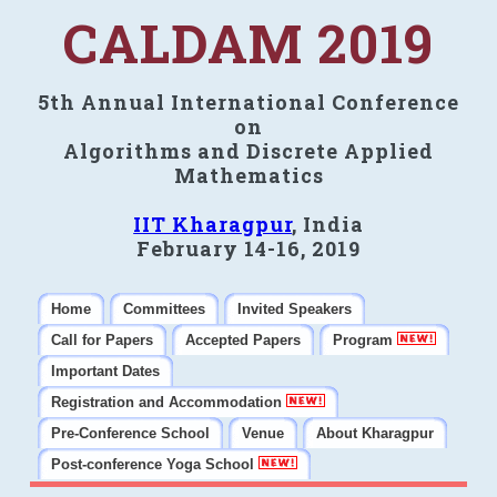
CALDAM 2019
5th Annual International Conference
on
Algorithms and Discrete Applied
Mathematics
IIT Kharagpur
, India
February 14-16, 2019
Home
Committees
Invited Speakers
Call for Papers
Accepted Papers
Program
Important Dates
Registration and Accommodation
Pre-Conference School
Venue
About Kharagpur
Post-conference Yoga School