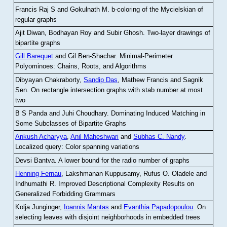
Francis Raj S and Gokulnath M
.
b-coloring of the Mycielskian of
regular graphs
Ajit Diwan, Bodhayan Roy and Subir Ghosh
.
Two-layer drawings of
bipartite graphs
Gill Barequet
and Gil Ben-Shachar
.
Minimal-Perimeter
Polyominoes: Chains, Roots, and Algorithms
Dibyayan Chakraborty,
Sandip Das
, Mathew Francis and Sagnik
Sen
.
On rectangle intersection graphs with stab number at most
two
B S Panda and Juhi Choudhary
.
Dominating Induced Matching in
Some Subclasses of Bipartite Graphs
Ankush Acharyya
,
Anil Maheshwari
and
Subhas C. Nandy
.
Localized query: Color spanning variations
Devsi Bantva.
A lower bound for the radio number of graphs
Henning Fernau
, Lakshmanan Kuppusamy, Rufus O. Oladele and
Indhumathi R
.
Improved Descriptional Complexity Results on
Generalized Forbidding Grammars
Kolja Junginger,
Ioannis Mantas
and
Evanthia Papadopoulou
.
On
selecting leaves with disjoint neighborhoods in embedded trees