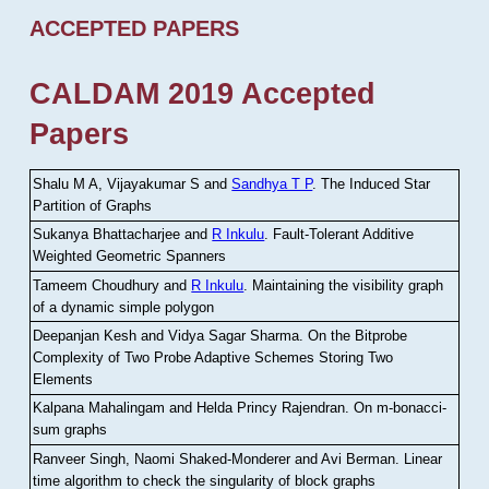
ACCEPTED PAPERS
CALDAM 2019 Accepted
Papers
Shalu M A, Vijayakumar S and
Sandhya T P
.
The Induced Star
Partition of Graphs
Sukanya Bhattacharjee and
R Inkulu
.
Fault-Tolerant Additive
Weighted Geometric Spanners
Tameem Choudhury and
R Inkulu
.
Maintaining the visibility graph
of a dynamic simple polygon
Deepanjan Kesh and Vidya Sagar Sharma
.
On the Bitprobe
Complexity of Two Probe Adaptive Schemes Storing Two
Elements
Kalpana Mahalingam and Helda Princy Rajendran
.
On m-bonacci-
sum graphs
Ranveer Singh, Naomi Shaked-Monderer and Avi Berman
.
Linear
time algorithm to check the singularity of block graphs