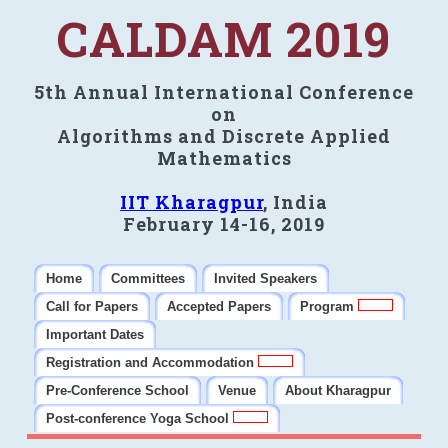
CALDAM 2019
5th Annual International Conference
on
Algorithms and Discrete Applied
Mathematics
IIT Kharagpur
, India
February 14-16, 2019
Home
Committees
Invited Speakers
Call for Papers
Accepted Papers
Program
Important Dates
Registration and Accommodation
Pre-Conference School
Venue
About Kharagpur
Post-conference Yoga School