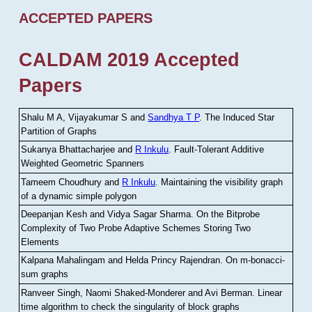
ACCEPTED PAPERS
CALDAM 2019 Accepted
Papers
Shalu M A, Vijayakumar S and
Sandhya T P
.
The Induced Star
Partition of Graphs
Sukanya Bhattacharjee and
R Inkulu
.
Fault-Tolerant Additive
Weighted Geometric Spanners
Tameem Choudhury and
R Inkulu
.
Maintaining the visibility graph
of a dynamic simple polygon
Deepanjan Kesh and Vidya Sagar Sharma
.
On the Bitprobe
Complexity of Two Probe Adaptive Schemes Storing Two
Elements
Kalpana Mahalingam and Helda Princy Rajendran
.
On m-bonacci-
sum graphs
Ranveer Singh, Naomi Shaked-Monderer and Avi Berman
.
Linear
time algorithm to check the singularity of block graphs