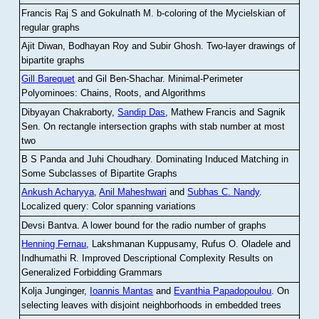
Francis Raj S and Gokulnath M
.
b-coloring of the Mycielskian of
regular graphs
Ajit Diwan, Bodhayan Roy and Subir Ghosh
.
Two-layer drawings of
bipartite graphs
Gill Barequet
and Gil Ben-Shachar
.
Minimal-Perimeter
Polyominoes: Chains, Roots, and Algorithms
Dibyayan Chakraborty,
Sandip Das
, Mathew Francis and Sagnik
Sen
.
On rectangle intersection graphs with stab number at most
two
B S Panda and Juhi Choudhary
.
Dominating Induced Matching in
Some Subclasses of Bipartite Graphs
Ankush Acharyya
,
Anil Maheshwari
and
Subhas C. Nandy
.
Localized query: Color spanning variations
Devsi Bantva.
A lower bound for the radio number of graphs
Henning Fernau
, Lakshmanan Kuppusamy, Rufus O. Oladele and
Indhumathi R
.
Improved Descriptional Complexity Results on
Generalized Forbidding Grammars
Kolja Junginger,
Ioannis Mantas
and
Evanthia Papadopoulou
.
On
selecting leaves with disjoint neighborhoods in embedded trees