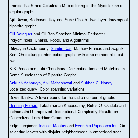
Francis Raj S and Gokulnath M
.
b-coloring of the Mycielskian of
regular graphs
Ajit Diwan, Bodhayan Roy and Subir Ghosh
.
Two-layer drawings of
bipartite graphs
Gill Barequet
and Gil Ben-Shachar
.
Minimal-Perimeter
Polyominoes: Chains, Roots, and Algorithms
Dibyayan Chakraborty,
Sandip Das
, Mathew Francis and Sagnik
Sen
.
On rectangle intersection graphs with stab number at most
two
B S Panda and Juhi Choudhary
.
Dominating Induced Matching in
Some Subclasses of Bipartite Graphs
Ankush Acharyya
,
Anil Maheshwari
and
Subhas C. Nandy
.
Localized query: Color spanning variations
Devsi Bantva.
A lower bound for the radio number of graphs
Henning Fernau
, Lakshmanan Kuppusamy, Rufus O. Oladele and
Indhumathi R
.
Improved Descriptional Complexity Results on
Generalized Forbidding Grammars
Kolja Junginger,
Ioannis Mantas
and
Evanthia Papadopoulou
.
On
selecting leaves with disjoint neighborhoods in embedded trees