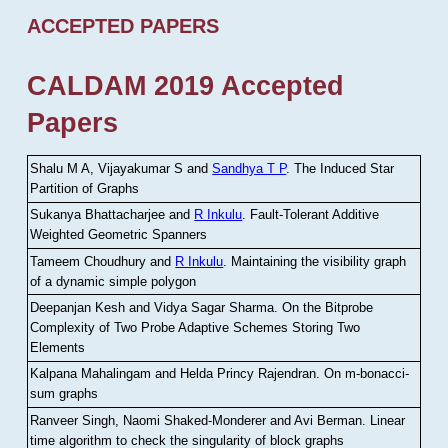
ACCEPTED PAPERS
CALDAM 2019 Accepted
Papers
Shalu M A, Vijayakumar S and
Sandhya T P
.
The Induced Star
Partition of Graphs
Sukanya Bhattacharjee and
R Inkulu
.
Fault-Tolerant Additive
Weighted Geometric Spanners
Tameem Choudhury and
R Inkulu
.
Maintaining the visibility graph
of a dynamic simple polygon
Deepanjan Kesh and Vidya Sagar Sharma
.
On the Bitprobe
Complexity of Two Probe Adaptive Schemes Storing Two
Elements
Kalpana Mahalingam and Helda Princy Rajendran
.
On m-bonacci-
sum graphs
Ranveer Singh, Naomi Shaked-Monderer and Avi Berman
.
Linear
time algorithm to check the singularity of block graphs