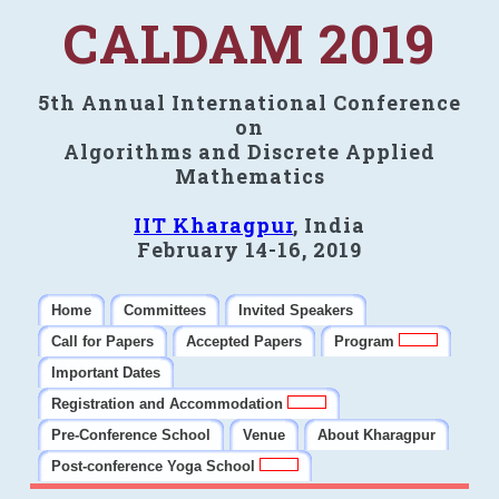
CALDAM 2019
5th Annual International Conference
on
Algorithms and Discrete Applied
Mathematics
IIT Kharagpur
, India
February 14-16, 2019
Home
Committees
Invited Speakers
Call for Papers
Accepted Papers
Program
Important Dates
Registration and Accommodation
Pre-Conference School
Venue
About Kharagpur
Post-conference Yoga School