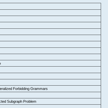
o
neralized Forbidding Grammars
cted Subgraph Problem