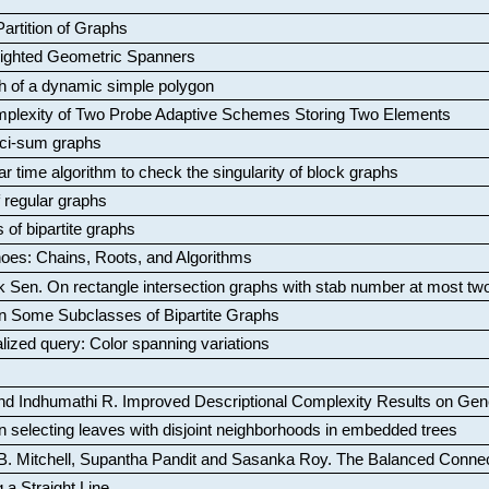
artition of Graphs
Weighted Geometric Spanners
aph of a dynamic simple polygon
mplexity of Two Probe Adaptive Schemes Storing Two Elements
ci-sum graphs
ar time algorithm to check the singularity of block graphs
f regular graphs
 of bipartite graphs
oes: Chains, Roots, and Algorithms
k Sen
.
On rectangle intersection graphs with stab number at most tw
n Some Subclasses of Bipartite Graphs
lized query: Color spanning variations
nd Indhumathi R
.
Improved Descriptional Complexity Results on Ge
 selecting leaves with disjoint neighborhoods in embedded trees
B. Mitchell, Supantha Pandit and Sasanka Roy
.
The Balanced Conne
 a Straight Line