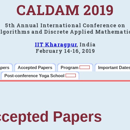
CALDAM 2019
5th Annual International Conference on
lgorithms and Discrete Applied Mathemati
IIT Kharagpur
, India
February 14-16, 2019
apers
Accepted Papers
Program
Important Date
Post-conference Yoga School
cepted Papers