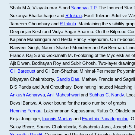
Shalu M A, Vijayakumar S and
Sandhya T P
.
The Induced Star P
Sukanya Bhattacharjee and
R Inkulu
.
Fault-Tolerant Additive 
Tameem Choudhury and
R Inkulu
.
Maintaining the visibility gr
Deepanjan Kesh and Vidya Sagar Sharma
.
On the Bitprobe Co
Kalpana Mahalingam and Helda Princy Rajendran
.
On m-bonac
Ranveer Singh, Naomi Shaked-Monderer and Avi Berman
.
Line
Francis Raj S and Gokulnath M
.
b-coloring of the Mycielskian o
Ajit Diwan, Bodhayan Roy and Subir Ghosh
.
Two-layer drawings
Gill Barequet
and Gil Ben-Shachar
.
Minimal-Perimeter Polyomin
Dibyayan Chakraborty,
Sandip Das
, Mathew Francis and Sagni
B S Panda and Juhi Choudhary
.
Dominating Induced Matching i
Ankush Acharyya
,
Anil Maheshwari
and
Subhas C. Nandy
.
Loca
Devsi Bantva.
A lower bound for the radio number of graphs
Henning Fernau
, Lakshmanan Kuppusamy, Rufus O. Oladele a
Kolja Junginger,
Ioannis Mantas
and
Evanthia Papadopoulou
.
On
Sujoy Bhore, Sourav Chakraborty, Satyabrata Jana, Joseph S. 
Supantha Pandit
.
Covering and Packing of Triangles Intersecting