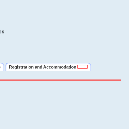
cs
s
Registration and Accommodation