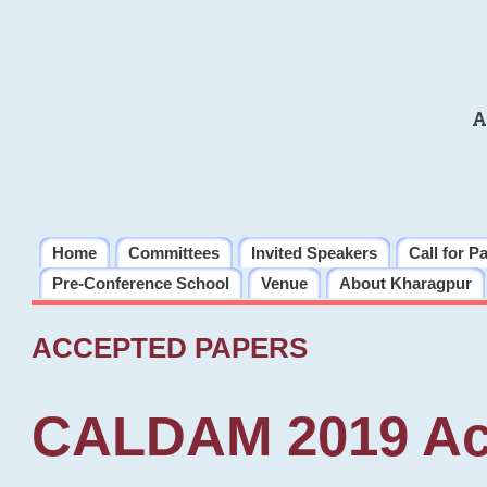
A
Home
Committees
Invited Speakers
Call for P
Pre-Conference School
Venue
About Kharagpur
ACCEPTED PAPERS
CALDAM 2019 Ac