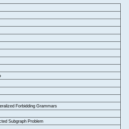
o
neralized Forbidding Grammars
cted Subgraph Problem