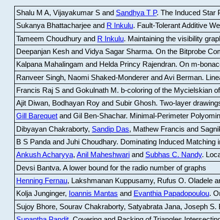
Shalu M A, Vijayakumar S and
Sandhya T P
.
The Induced Star P
Sukanya Bhattacharjee and
R Inkulu
.
Fault-Tolerant Additive 
Tameem Choudhury and
R Inkulu
.
Maintaining the visibility gr
Deepanjan Kesh and Vidya Sagar Sharma
.
On the Bitprobe Co
Kalpana Mahalingam and Helda Princy Rajendran
.
On m-bonac
Ranveer Singh, Naomi Shaked-Monderer and Avi Berman
.
Line
Francis Raj S and Gokulnath M
.
b-coloring of the Mycielskian o
Ajit Diwan, Bodhayan Roy and Subir Ghosh
.
Two-layer drawings
Gill Barequet
and Gil Ben-Shachar
.
Minimal-Perimeter Polyomin
Dibyayan Chakraborty,
Sandip Das
, Mathew Francis and Sagni
B S Panda and Juhi Choudhary
.
Dominating Induced Matching i
Ankush Acharyya
,
Anil Maheshwari
and
Subhas C. Nandy
.
Loca
Devsi Bantva.
A lower bound for the radio number of graphs
Henning Fernau
, Lakshmanan Kuppusamy, Rufus O. Oladele a
Kolja Junginger,
Ioannis Mantas
and
Evanthia Papadopoulou
.
On
Sujoy Bhore, Sourav Chakraborty, Satyabrata Jana, Joseph S. 
Supantha Pandit
.
Covering and Packing of Triangles Intersecting