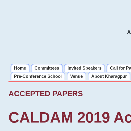
A
Home
Committees
Invited Speakers
Call for P
Pre-Conference School
Venue
About Kharagpur
ACCEPTED PAPERS
CALDAM 2019 Ac