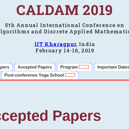
CALDAM 2019
5th Annual International Conference on
lgorithms and Discrete Applied Mathemati
IIT Kharagpur
, India
February 14-16, 2019
apers
Accepted Papers
Program
Important Date
Post-conference Yoga School
cepted Papers