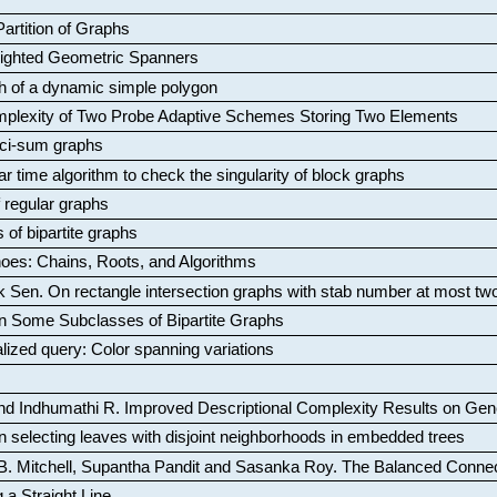
artition of Graphs
Weighted Geometric Spanners
aph of a dynamic simple polygon
mplexity of Two Probe Adaptive Schemes Storing Two Elements
ci-sum graphs
ar time algorithm to check the singularity of block graphs
f regular graphs
 of bipartite graphs
oes: Chains, Roots, and Algorithms
k Sen
.
On rectangle intersection graphs with stab number at most tw
n Some Subclasses of Bipartite Graphs
lized query: Color spanning variations
nd Indhumathi R
.
Improved Descriptional Complexity Results on Ge
 selecting leaves with disjoint neighborhoods in embedded trees
B. Mitchell, Supantha Pandit and Sasanka Roy
.
The Balanced Conne
 a Straight Line