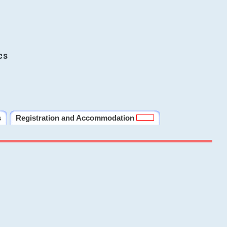
cs
s
Registration and Accommodation