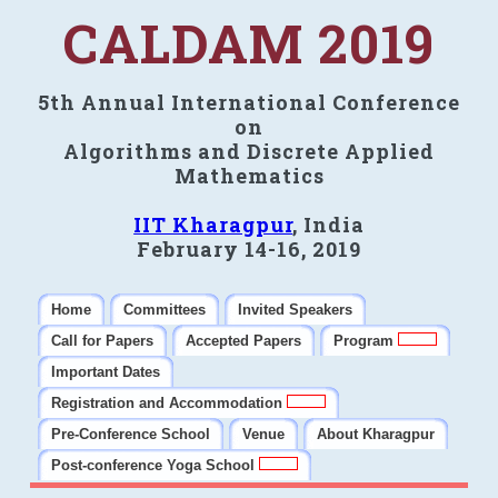
CALDAM 2019
5th Annual International Conference
on
Algorithms and Discrete Applied
Mathematics
IIT Kharagpur
, India
February 14-16, 2019
Home
Committees
Invited Speakers
Call for Papers
Accepted Papers
Program
Important Dates
Registration and Accommodation
Pre-Conference School
Venue
About Kharagpur
Post-conference Yoga School