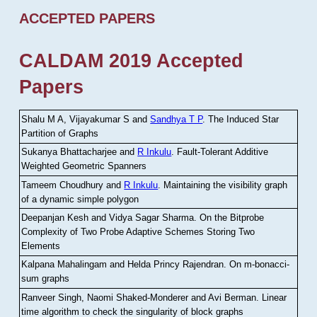
ACCEPTED PAPERS
CALDAM 2019 Accepted
Papers
Shalu M A, Vijayakumar S and
Sandhya T P
.
The Induced Star
Partition of Graphs
Sukanya Bhattacharjee and
R Inkulu
.
Fault-Tolerant Additive
Weighted Geometric Spanners
Tameem Choudhury and
R Inkulu
.
Maintaining the visibility graph
of a dynamic simple polygon
Deepanjan Kesh and Vidya Sagar Sharma
.
On the Bitprobe
Complexity of Two Probe Adaptive Schemes Storing Two
Elements
Kalpana Mahalingam and Helda Princy Rajendran
.
On m-bonacci-
sum graphs
Ranveer Singh, Naomi Shaked-Monderer and Avi Berman
.
Linear
time algorithm to check the singularity of block graphs