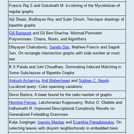
Francis Raj S and Gokulnath M
.
b-coloring of the Mycielskian of
regular graphs
Ajit Diwan, Bodhayan Roy and Subir Ghosh
.
Two-layer drawings of
bipartite graphs
Gill Barequet
and Gil Ben-Shachar
.
Minimal-Perimeter
Polyominoes: Chains, Roots, and Algorithms
Dibyayan Chakraborty,
Sandip Das
, Mathew Francis and Sagnik
Sen
.
On rectangle intersection graphs with stab number at most
two
B S Panda and Juhi Choudhary
.
Dominating Induced Matching in
Some Subclasses of Bipartite Graphs
Ankush Acharyya
,
Anil Maheshwari
and
Subhas C. Nandy
.
Localized query: Color spanning variations
Devsi Bantva.
A lower bound for the radio number of graphs
Henning Fernau
, Lakshmanan Kuppusamy, Rufus O. Oladele and
Indhumathi R
.
Improved Descriptional Complexity Results on
Generalized Forbidding Grammars
Kolja Junginger,
Ioannis Mantas
and
Evanthia Papadopoulou
.
On
selecting leaves with disjoint neighborhoods in embedded trees