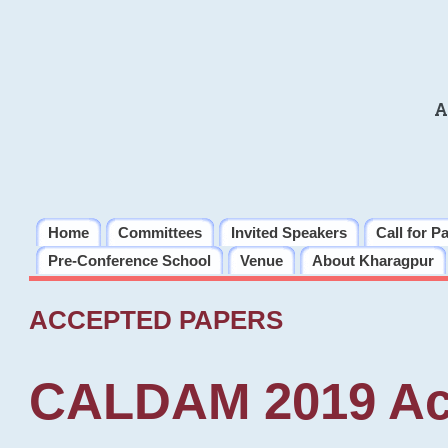
A
Home
Committees
Invited Speakers
Call for P
Pre-Conference School
Venue
About Kharagpur
ACCEPTED PAPERS
CALDAM 2019 Ac