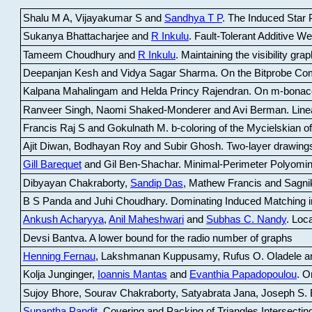
Shalu M A, Vijayakumar S and
Sandhya T P
.
The Induced Star P
Sukanya Bhattacharjee and
R Inkulu
.
Fault-Tolerant Additive 
Tameem Choudhury and
R Inkulu
.
Maintaining the visibility gr
Deepanjan Kesh and Vidya Sagar Sharma
.
On the Bitprobe Co
Kalpana Mahalingam and Helda Princy Rajendran
.
On m-bonac
Ranveer Singh, Naomi Shaked-Monderer and Avi Berman
.
Line
Francis Raj S and Gokulnath M
.
b-coloring of the Mycielskian o
Ajit Diwan, Bodhayan Roy and Subir Ghosh
.
Two-layer drawings
Gill Barequet
and Gil Ben-Shachar
.
Minimal-Perimeter Polyomin
Dibyayan Chakraborty,
Sandip Das
, Mathew Francis and Sagni
B S Panda and Juhi Choudhary
.
Dominating Induced Matching i
Ankush Acharyya
,
Anil Maheshwari
and
Subhas C. Nandy
.
Loca
Devsi Bantva.
A lower bound for the radio number of graphs
Henning Fernau
, Lakshmanan Kuppusamy, Rufus O. Oladele a
Kolja Junginger,
Ioannis Mantas
and
Evanthia Papadopoulou
.
On
Sujoy Bhore, Sourav Chakraborty, Satyabrata Jana, Joseph S. 
Supantha Pandit
.
Covering and Packing of Triangles Intersecting