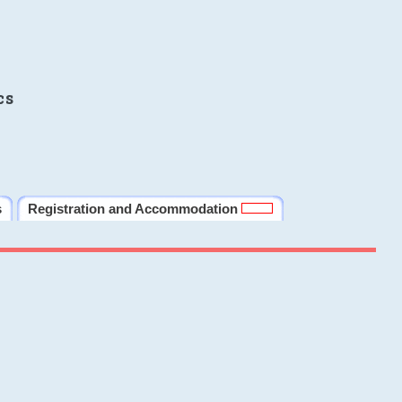
cs
s
Registration and Accommodation