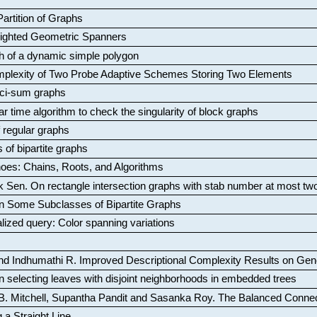
artition of Graphs
Weighted Geometric Spanners
aph of a dynamic simple polygon
mplexity of Two Probe Adaptive Schemes Storing Two Elements
ci-sum graphs
ar time algorithm to check the singularity of block graphs
f regular graphs
 of bipartite graphs
oes: Chains, Roots, and Algorithms
k Sen
.
On rectangle intersection graphs with stab number at most tw
n Some Subclasses of Bipartite Graphs
lized query: Color spanning variations
nd Indhumathi R
.
Improved Descriptional Complexity Results on Ge
 selecting leaves with disjoint neighborhoods in embedded trees
B. Mitchell, Supantha Pandit and Sasanka Roy
.
The Balanced Conne
 a Straight Line