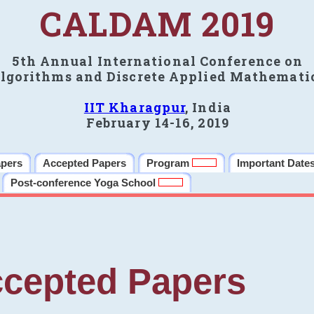
CALDAM 2019
5th Annual International Conference on
lgorithms and Discrete Applied Mathemati
IIT Kharagpur
, India
February 14-16, 2019
apers
Accepted Papers
Program
Important Date
Post-conference Yoga School
cepted Papers