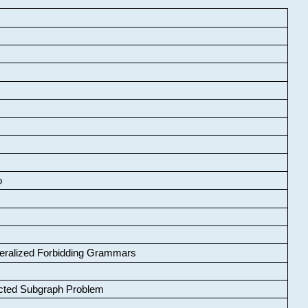
o
neralized Forbidding Grammars
cted Subgraph Problem