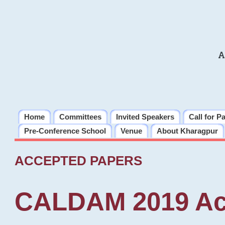
A
Home
Committees
Invited Speakers
Call for P
Pre-Conference School
Venue
About Kharagpur
ACCEPTED PAPERS
CALDAM 2019 Ac