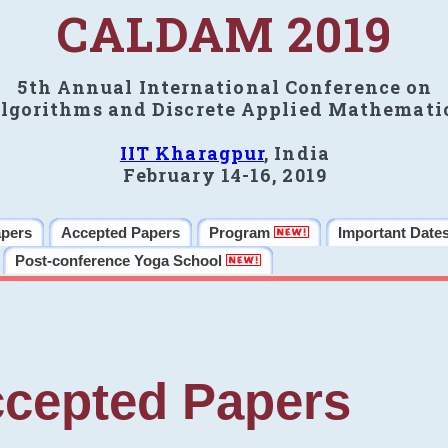
CALDAM 2019
5th Annual International Conference on
lgorithms and Discrete Applied Mathemati
IIT Kharagpur
, India
February 14-16, 2019
apers
Accepted Papers
Program
Important Date
Post-conference Yoga School
cepted Papers