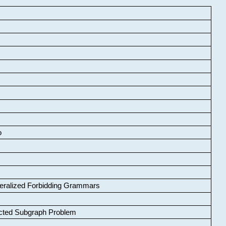
o
neralized Forbidding Grammars
cted Subgraph Problem