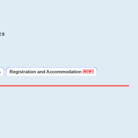
cs
s
Registration and Accommodation