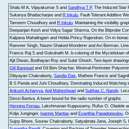
Shalu M A, Vijayakumar S and
Sandhya T P
.
The Induced Star P
Sukanya Bhattacharjee and
R Inkulu
.
Fault-Tolerant Additive 
Tameem Choudhury and
R Inkulu
.
Maintaining the visibility gr
Deepanjan Kesh and Vidya Sagar Sharma
.
On the Bitprobe Co
Kalpana Mahalingam and Helda Princy Rajendran
.
On m-bonac
Ranveer Singh, Naomi Shaked-Monderer and Avi Berman
.
Line
Francis Raj S and Gokulnath M
.
b-coloring of the Mycielskian o
Ajit Diwan, Bodhayan Roy and Subir Ghosh
.
Two-layer drawings
Gill Barequet
and Gil Ben-Shachar
.
Minimal-Perimeter Polyomin
Dibyayan Chakraborty,
Sandip Das
, Mathew Francis and Sagni
B S Panda and Juhi Choudhary
.
Dominating Induced Matching i
Ankush Acharyya
,
Anil Maheshwari
and
Subhas C. Nandy
.
Loca
Devsi Bantva.
A lower bound for the radio number of graphs
Henning Fernau
, Lakshmanan Kuppusamy, Rufus O. Oladele a
Kolja Junginger,
Ioannis Mantas
and
Evanthia Papadopoulou
.
On
Sujoy Bhore, Sourav Chakraborty, Satyabrata Jana, Joseph S. 
Supantha Pandit
.
Covering and Packing of Triangles Intersecting