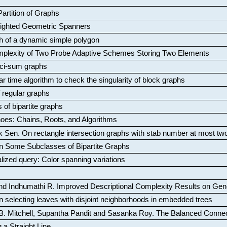
artition of Graphs
Weighted Geometric Spanners
aph of a dynamic simple polygon
mplexity of Two Probe Adaptive Schemes Storing Two Elements
ci-sum graphs
ar time algorithm to check the singularity of block graphs
f regular graphs
 of bipartite graphs
oes: Chains, Roots, and Algorithms
k Sen
.
On rectangle intersection graphs with stab number at most tw
n Some Subclasses of Bipartite Graphs
lized query: Color spanning variations
nd Indhumathi R
.
Improved Descriptional Complexity Results on Ge
 selecting leaves with disjoint neighborhoods in embedded trees
B. Mitchell, Supantha Pandit and Sasanka Roy
.
The Balanced Conne
 a Straight Line