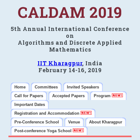
CALDAM 2019
5th Annual International Conference
on
Algorithms and Discrete Applied
Mathematics
IIT Kharagpur
, India
February 14-16, 2019
Home
Committees
Invited Speakers
Call for Papers
Accepted Papers
Program
Important Dates
Registration and Accommodation
Pre-Conference School
Venue
About Kharagpur
Post-conference Yoga School