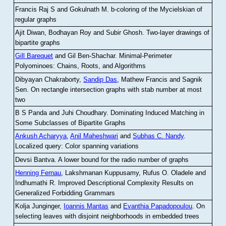
Francis Raj S and Gokulnath M
.
b-coloring of the Mycielskian of
regular graphs
Ajit Diwan, Bodhayan Roy and Subir Ghosh
.
Two-layer drawings of
bipartite graphs
Gill Barequet
and Gil Ben-Shachar
.
Minimal-Perimeter
Polyominoes: Chains, Roots, and Algorithms
Dibyayan Chakraborty,
Sandip Das
, Mathew Francis and Sagnik
Sen
.
On rectangle intersection graphs with stab number at most
two
B S Panda and Juhi Choudhary
.
Dominating Induced Matching in
Some Subclasses of Bipartite Graphs
Ankush Acharyya
,
Anil Maheshwari
and
Subhas C. Nandy
.
Localized query: Color spanning variations
Devsi Bantva.
A lower bound for the radio number of graphs
Henning Fernau
, Lakshmanan Kuppusamy, Rufus O. Oladele and
Indhumathi R
.
Improved Descriptional Complexity Results on
Generalized Forbidding Grammars
Kolja Junginger,
Ioannis Mantas
and
Evanthia Papadopoulou
.
On
selecting leaves with disjoint neighborhoods in embedded trees