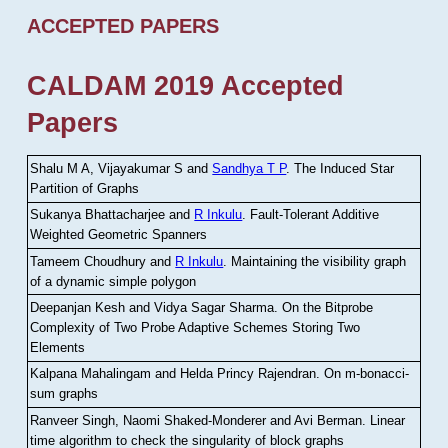
ACCEPTED PAPERS
CALDAM 2019 Accepted
Papers
Shalu M A, Vijayakumar S and
Sandhya T P
.
The Induced Star
Partition of Graphs
Sukanya Bhattacharjee and
R Inkulu
.
Fault-Tolerant Additive
Weighted Geometric Spanners
Tameem Choudhury and
R Inkulu
.
Maintaining the visibility graph
of a dynamic simple polygon
Deepanjan Kesh and Vidya Sagar Sharma
.
On the Bitprobe
Complexity of Two Probe Adaptive Schemes Storing Two
Elements
Kalpana Mahalingam and Helda Princy Rajendran
.
On m-bonacci-
sum graphs
Ranveer Singh, Naomi Shaked-Monderer and Avi Berman
.
Linear
time algorithm to check the singularity of block graphs