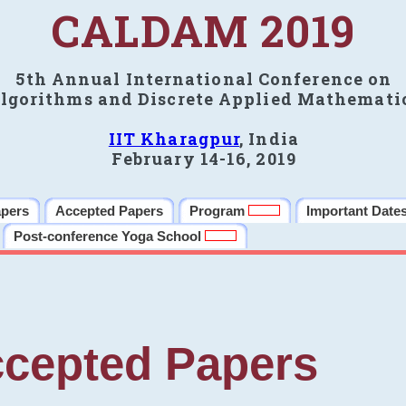
CALDAM 2019
5th Annual International Conference on
lgorithms and Discrete Applied Mathemati
IIT Kharagpur
, India
February 14-16, 2019
apers
Accepted Papers
Program
Important Date
Post-conference Yoga School
cepted Papers