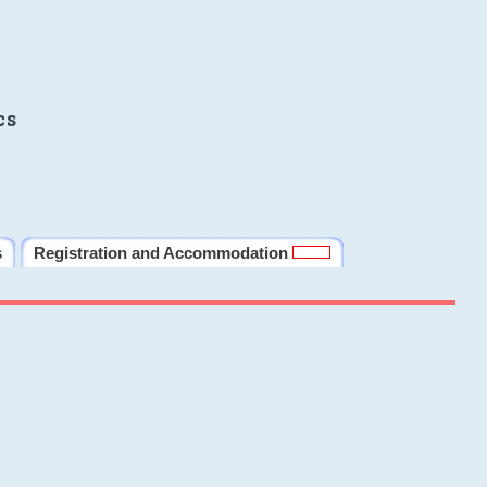
cs
s
Registration and Accommodation