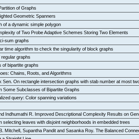
artition of Graphs
Weighted Geometric Spanners
aph of a dynamic simple polygon
mplexity of Two Probe Adaptive Schemes Storing Two Elements
ci-sum graphs
ar time algorithm to check the singularity of block graphs
f regular graphs
 of bipartite graphs
oes: Chains, Roots, and Algorithms
k Sen
.
On rectangle intersection graphs with stab number at most tw
n Some Subclasses of Bipartite Graphs
lized query: Color spanning variations
nd Indhumathi R
.
Improved Descriptional Complexity Results on Ge
 selecting leaves with disjoint neighborhoods in embedded trees
B. Mitchell, Supantha Pandit and Sasanka Roy
.
The Balanced Conne
 a Straight Line