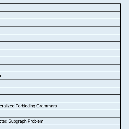
o
neralized Forbidding Grammars
cted Subgraph Problem