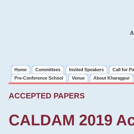
A
Home
Committees
Invited Speakers
Call for P
Pre-Conference School
Venue
About Kharagpur
ACCEPTED PAPERS
CALDAM 2019 Ac