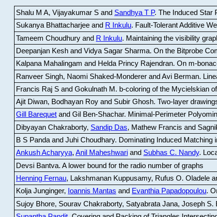
Shalu M A, Vijayakumar S and
Sandhya T P
.
The Induced Star P
Sukanya Bhattacharjee and
R Inkulu
.
Fault-Tolerant Additive 
Tameem Choudhury and
R Inkulu
.
Maintaining the visibility gr
Deepanjan Kesh and Vidya Sagar Sharma
.
On the Bitprobe Co
Kalpana Mahalingam and Helda Princy Rajendran
.
On m-bonac
Ranveer Singh, Naomi Shaked-Monderer and Avi Berman
.
Line
Francis Raj S and Gokulnath M
.
b-coloring of the Mycielskian o
Ajit Diwan, Bodhayan Roy and Subir Ghosh
.
Two-layer drawings
Gill Barequet
and Gil Ben-Shachar
.
Minimal-Perimeter Polyomin
Dibyayan Chakraborty,
Sandip Das
, Mathew Francis and Sagni
B S Panda and Juhi Choudhary
.
Dominating Induced Matching i
Ankush Acharyya
,
Anil Maheshwari
and
Subhas C. Nandy
.
Loca
Devsi Bantva.
A lower bound for the radio number of graphs
Henning Fernau
, Lakshmanan Kuppusamy, Rufus O. Oladele a
Kolja Junginger,
Ioannis Mantas
and
Evanthia Papadopoulou
.
On
Sujoy Bhore, Sourav Chakraborty, Satyabrata Jana, Joseph S. 
Supantha Pandit
.
Covering and Packing of Triangles Intersecting