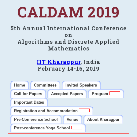
CALDAM 2019
5th Annual International Conference
on
Algorithms and Discrete Applied
Mathematics
IIT Kharagpur
, India
February 14-16, 2019
Home
Committees
Invited Speakers
Call for Papers
Accepted Papers
Program
Important Dates
Registration and Accommodation
Pre-Conference School
Venue
About Kharagpur
Post-conference Yoga School