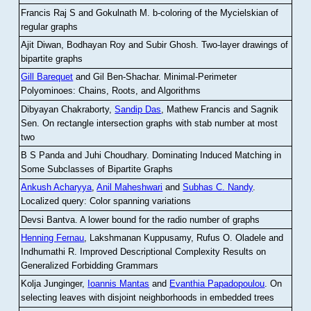
Francis Raj S and Gokulnath M
.
b-coloring of the Mycielskian of
regular graphs
Ajit Diwan, Bodhayan Roy and Subir Ghosh
.
Two-layer drawings of
bipartite graphs
Gill Barequet
and Gil Ben-Shachar
.
Minimal-Perimeter
Polyominoes: Chains, Roots, and Algorithms
Dibyayan Chakraborty,
Sandip Das
, Mathew Francis and Sagnik
Sen
.
On rectangle intersection graphs with stab number at most
two
B S Panda and Juhi Choudhary
.
Dominating Induced Matching in
Some Subclasses of Bipartite Graphs
Ankush Acharyya
,
Anil Maheshwari
and
Subhas C. Nandy
.
Localized query: Color spanning variations
Devsi Bantva.
A lower bound for the radio number of graphs
Henning Fernau
, Lakshmanan Kuppusamy, Rufus O. Oladele and
Indhumathi R
.
Improved Descriptional Complexity Results on
Generalized Forbidding Grammars
Kolja Junginger,
Ioannis Mantas
and
Evanthia Papadopoulou
.
On
selecting leaves with disjoint neighborhoods in embedded trees