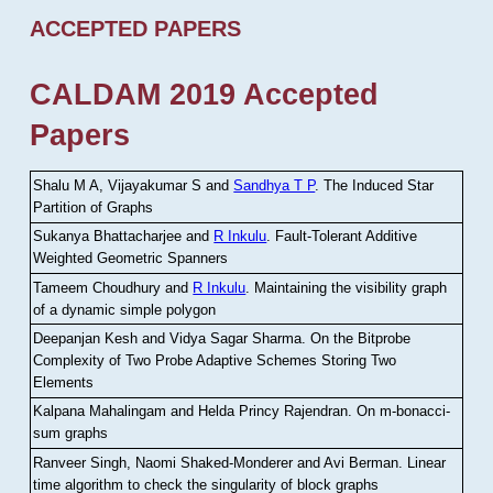
ACCEPTED PAPERS
CALDAM 2019 Accepted
Papers
Shalu M A, Vijayakumar S and
Sandhya T P
.
The Induced Star
Partition of Graphs
Sukanya Bhattacharjee and
R Inkulu
.
Fault-Tolerant Additive
Weighted Geometric Spanners
Tameem Choudhury and
R Inkulu
.
Maintaining the visibility graph
of a dynamic simple polygon
Deepanjan Kesh and Vidya Sagar Sharma
.
On the Bitprobe
Complexity of Two Probe Adaptive Schemes Storing Two
Elements
Kalpana Mahalingam and Helda Princy Rajendran
.
On m-bonacci-
sum graphs
Ranveer Singh, Naomi Shaked-Monderer and Avi Berman
.
Linear
time algorithm to check the singularity of block graphs