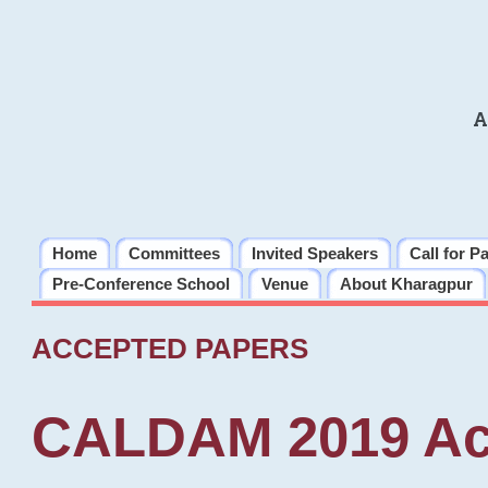
A
Home
Committees
Invited Speakers
Call for P
Pre-Conference School
Venue
About Kharagpur
ACCEPTED PAPERS
CALDAM 2019 Ac