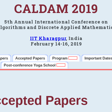
CALDAM 2019
5th Annual International Conference on
lgorithms and Discrete Applied Mathemati
IIT Kharagpur
, India
February 14-16, 2019
apers
Accepted Papers
Program
Important Date
Post-conference Yoga School
cepted Papers