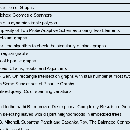
artition of Graphs
Weighted Geometric Spanners
aph of a dynamic simple polygon
mplexity of Two Probe Adaptive Schemes Storing Two Elements
ci-sum graphs
ar time algorithm to check the singularity of block graphs
f regular graphs
 of bipartite graphs
oes: Chains, Roots, and Algorithms
k Sen
.
On rectangle intersection graphs with stab number at most tw
n Some Subclasses of Bipartite Graphs
lized query: Color spanning variations
nd Indhumathi R
.
Improved Descriptional Complexity Results on Ge
 selecting leaves with disjoint neighborhoods in embedded trees
B. Mitchell, Supantha Pandit and Sasanka Roy
.
The Balanced Conne
 a Straight Line