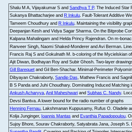
Shalu M A, Vijayakumar S and
Sandhya T P
.
The Induced Star P
Sukanya Bhattacharjee and
R Inkulu
.
Fault-Tolerant Additive 
Tameem Choudhury and
R Inkulu
.
Maintaining the visibility gr
Deepanjan Kesh and Vidya Sagar Sharma
.
On the Bitprobe Co
Kalpana Mahalingam and Helda Princy Rajendran
.
On m-bonac
Ranveer Singh, Naomi Shaked-Monderer and Avi Berman
.
Line
Francis Raj S and Gokulnath M
.
b-coloring of the Mycielskian o
Ajit Diwan, Bodhayan Roy and Subir Ghosh
.
Two-layer drawings
Gill Barequet
and Gil Ben-Shachar
.
Minimal-Perimeter Polyomin
Dibyayan Chakraborty,
Sandip Das
, Mathew Francis and Sagni
B S Panda and Juhi Choudhary
.
Dominating Induced Matching i
Ankush Acharyya
,
Anil Maheshwari
and
Subhas C. Nandy
.
Loca
Devsi Bantva.
A lower bound for the radio number of graphs
Henning Fernau
, Lakshmanan Kuppusamy, Rufus O. Oladele a
Kolja Junginger,
Ioannis Mantas
and
Evanthia Papadopoulou
.
On
Sujoy Bhore, Sourav Chakraborty, Satyabrata Jana, Joseph S. 
Supantha Pandit
.
Covering and Packing of Triangles Intersecting