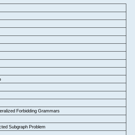
o
neralized Forbidding Grammars
cted Subgraph Problem