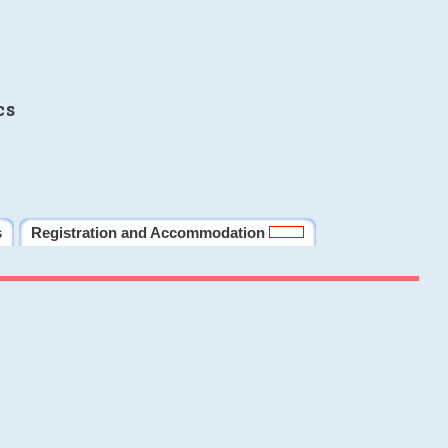
cs
s
Registration and Accommodation