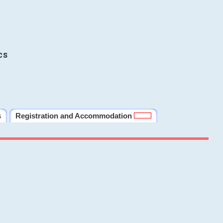
cs
s
Registration and Accommodation