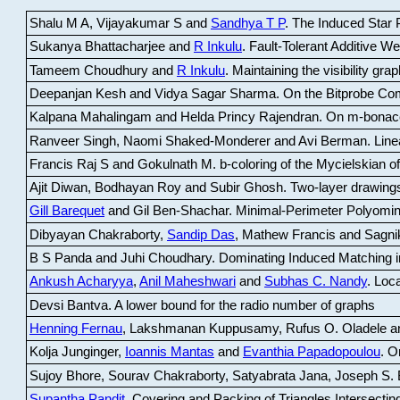
Shalu M A, Vijayakumar S and
Sandhya T P
.
The Induced Star P
Sukanya Bhattacharjee and
R Inkulu
.
Fault-Tolerant Additive 
Tameem Choudhury and
R Inkulu
.
Maintaining the visibility gr
Deepanjan Kesh and Vidya Sagar Sharma
.
On the Bitprobe Co
Kalpana Mahalingam and Helda Princy Rajendran
.
On m-bonac
Ranveer Singh, Naomi Shaked-Monderer and Avi Berman
.
Line
Francis Raj S and Gokulnath M
.
b-coloring of the Mycielskian o
Ajit Diwan, Bodhayan Roy and Subir Ghosh
.
Two-layer drawings
Gill Barequet
and Gil Ben-Shachar
.
Minimal-Perimeter Polyomin
Dibyayan Chakraborty,
Sandip Das
, Mathew Francis and Sagni
B S Panda and Juhi Choudhary
.
Dominating Induced Matching i
Ankush Acharyya
,
Anil Maheshwari
and
Subhas C. Nandy
.
Loca
Devsi Bantva.
A lower bound for the radio number of graphs
Henning Fernau
, Lakshmanan Kuppusamy, Rufus O. Oladele a
Kolja Junginger,
Ioannis Mantas
and
Evanthia Papadopoulou
.
On
Sujoy Bhore, Sourav Chakraborty, Satyabrata Jana, Joseph S. 
Supantha Pandit
.
Covering and Packing of Triangles Intersecting