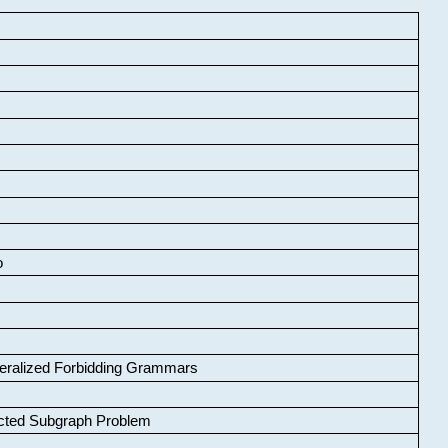
o
neralized Forbidding Grammars
cted Subgraph Problem