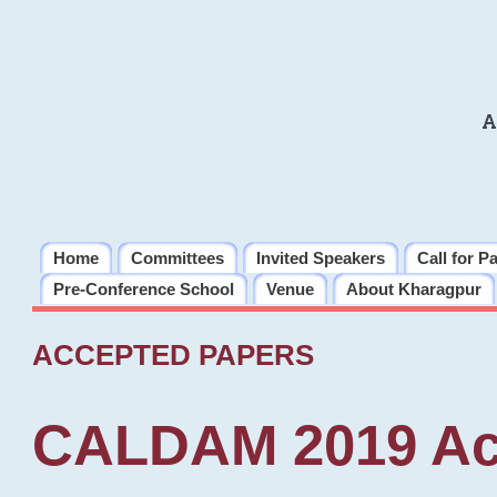
A
Home
Committees
Invited Speakers
Call for P
Pre-Conference School
Venue
About Kharagpur
ACCEPTED PAPERS
CALDAM 2019 Ac