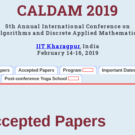
CALDAM 2019
5th Annual International Conference on
lgorithms and Discrete Applied Mathemati
IIT Kharagpur
, India
February 14-16, 2019
apers
Accepted Papers
Program
Important Date
Post-conference Yoga School
cepted Papers