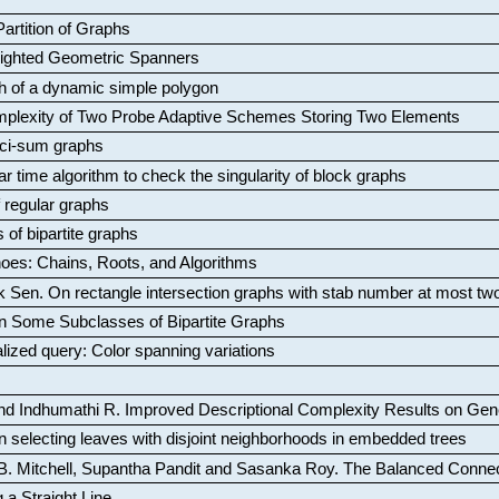
artition of Graphs
Weighted Geometric Spanners
aph of a dynamic simple polygon
mplexity of Two Probe Adaptive Schemes Storing Two Elements
ci-sum graphs
ar time algorithm to check the singularity of block graphs
f regular graphs
 of bipartite graphs
oes: Chains, Roots, and Algorithms
k Sen
.
On rectangle intersection graphs with stab number at most tw
n Some Subclasses of Bipartite Graphs
lized query: Color spanning variations
nd Indhumathi R
.
Improved Descriptional Complexity Results on Ge
 selecting leaves with disjoint neighborhoods in embedded trees
B. Mitchell, Supantha Pandit and Sasanka Roy
.
The Balanced Conne
 a Straight Line