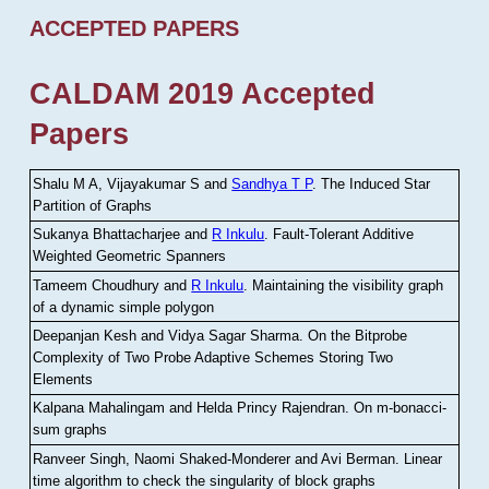
ACCEPTED PAPERS
CALDAM 2019 Accepted
Papers
Shalu M A, Vijayakumar S and
Sandhya T P
.
The Induced Star
Partition of Graphs
Sukanya Bhattacharjee and
R Inkulu
.
Fault-Tolerant Additive
Weighted Geometric Spanners
Tameem Choudhury and
R Inkulu
.
Maintaining the visibility graph
of a dynamic simple polygon
Deepanjan Kesh and Vidya Sagar Sharma
.
On the Bitprobe
Complexity of Two Probe Adaptive Schemes Storing Two
Elements
Kalpana Mahalingam and Helda Princy Rajendran
.
On m-bonacci-
sum graphs
Ranveer Singh, Naomi Shaked-Monderer and Avi Berman
.
Linear
time algorithm to check the singularity of block graphs