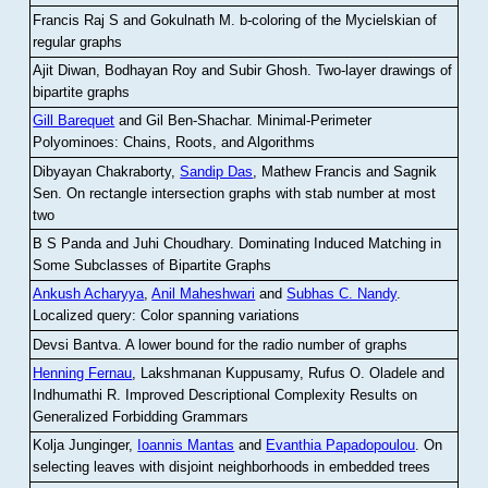
Francis Raj S and Gokulnath M
.
b-coloring of the Mycielskian of
regular graphs
Ajit Diwan, Bodhayan Roy and Subir Ghosh
.
Two-layer drawings of
bipartite graphs
Gill Barequet
and Gil Ben-Shachar
.
Minimal-Perimeter
Polyominoes: Chains, Roots, and Algorithms
Dibyayan Chakraborty,
Sandip Das
, Mathew Francis and Sagnik
Sen
.
On rectangle intersection graphs with stab number at most
two
B S Panda and Juhi Choudhary
.
Dominating Induced Matching in
Some Subclasses of Bipartite Graphs
Ankush Acharyya
,
Anil Maheshwari
and
Subhas C. Nandy
.
Localized query: Color spanning variations
Devsi Bantva.
A lower bound for the radio number of graphs
Henning Fernau
, Lakshmanan Kuppusamy, Rufus O. Oladele and
Indhumathi R
.
Improved Descriptional Complexity Results on
Generalized Forbidding Grammars
Kolja Junginger,
Ioannis Mantas
and
Evanthia Papadopoulou
.
On
selecting leaves with disjoint neighborhoods in embedded trees