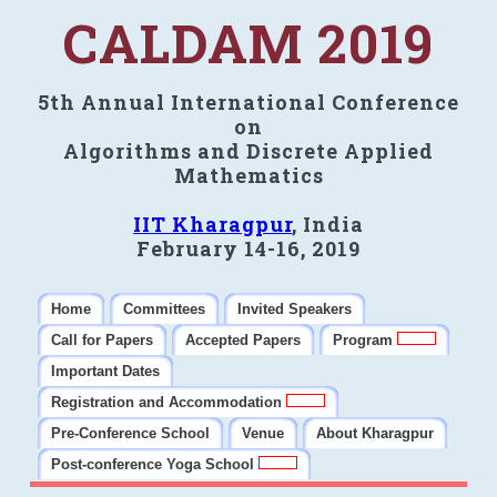
CALDAM 2019
5th Annual International Conference
on
Algorithms and Discrete Applied
Mathematics
IIT Kharagpur
, India
February 14-16, 2019
Home
Committees
Invited Speakers
Call for Papers
Accepted Papers
Program
Important Dates
Registration and Accommodation
Pre-Conference School
Venue
About Kharagpur
Post-conference Yoga School