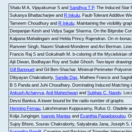
Shalu M A, Vijayakumar S and
Sandhya T P
.
The Induced Star P
Sukanya Bhattacharjee and
R Inkulu
.
Fault-Tolerant Additive 
Tameem Choudhury and
R Inkulu
.
Maintaining the visibility gr
Deepanjan Kesh and Vidya Sagar Sharma
.
On the Bitprobe Co
Kalpana Mahalingam and Helda Princy Rajendran
.
On m-bonac
Ranveer Singh, Naomi Shaked-Monderer and Avi Berman
.
Line
Francis Raj S and Gokulnath M
.
b-coloring of the Mycielskian o
Ajit Diwan, Bodhayan Roy and Subir Ghosh
.
Two-layer drawings
Gill Barequet
and Gil Ben-Shachar
.
Minimal-Perimeter Polyomin
Dibyayan Chakraborty,
Sandip Das
, Mathew Francis and Sagni
B S Panda and Juhi Choudhary
.
Dominating Induced Matching i
Ankush Acharyya
,
Anil Maheshwari
and
Subhas C. Nandy
.
Loca
Devsi Bantva.
A lower bound for the radio number of graphs
Henning Fernau
, Lakshmanan Kuppusamy, Rufus O. Oladele a
Kolja Junginger,
Ioannis Mantas
and
Evanthia Papadopoulou
.
On
Sujoy Bhore, Sourav Chakraborty, Satyabrata Jana, Joseph S. 
Supantha Pandit
.
Covering and Packing of Triangles Intersecting