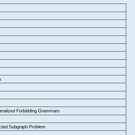
o
neralized Forbidding Grammars
cted Subgraph Problem