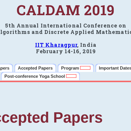
CALDAM 2019
5th Annual International Conference on
lgorithms and Discrete Applied Mathemati
IIT Kharagpur
, India
February 14-16, 2019
apers
Accepted Papers
Program
Important Date
Post-conference Yoga School
cepted Papers