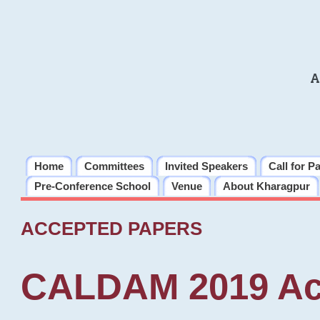
A
Home
Committees
Invited Speakers
Call for P
Pre-Conference School
Venue
About Kharagpur
ACCEPTED PAPERS
CALDAM 2019 Ac