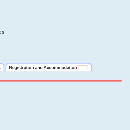
cs
s
Registration and Accommodation