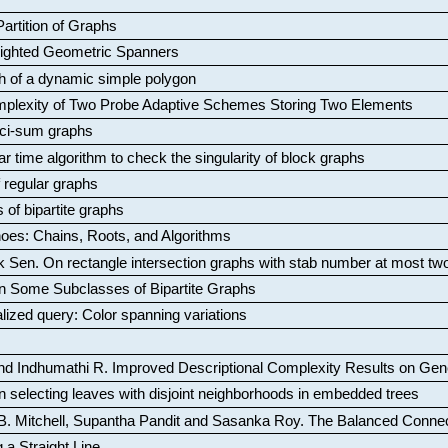
artition of Graphs
Weighted Geometric Spanners
aph of a dynamic simple polygon
mplexity of Two Probe Adaptive Schemes Storing Two Elements
ci-sum graphs
ar time algorithm to check the singularity of block graphs
f regular graphs
 of bipartite graphs
oes: Chains, Roots, and Algorithms
k Sen
.
On rectangle intersection graphs with stab number at most tw
n Some Subclasses of Bipartite Graphs
lized query: Color spanning variations
nd Indhumathi R
.
Improved Descriptional Complexity Results on Ge
 selecting leaves with disjoint neighborhoods in embedded trees
B. Mitchell, Supantha Pandit and Sasanka Roy
.
The Balanced Conne
 a Straight Line