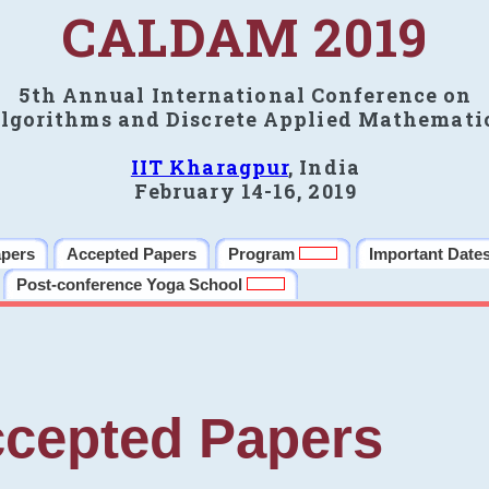
CALDAM 2019
5th Annual International Conference on
lgorithms and Discrete Applied Mathemati
IIT Kharagpur
, India
February 14-16, 2019
apers
Accepted Papers
Program
Important Date
Post-conference Yoga School
cepted Papers