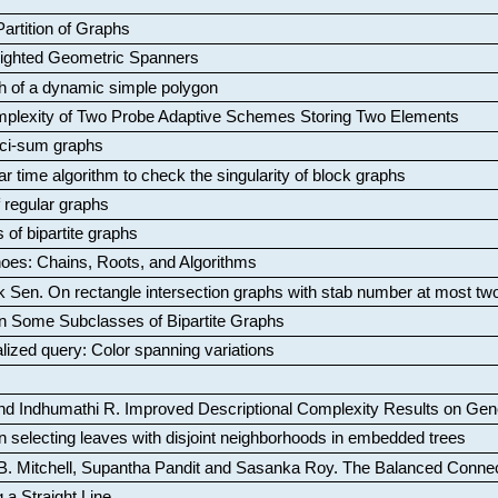
artition of Graphs
Weighted Geometric Spanners
aph of a dynamic simple polygon
mplexity of Two Probe Adaptive Schemes Storing Two Elements
ci-sum graphs
ar time algorithm to check the singularity of block graphs
f regular graphs
 of bipartite graphs
oes: Chains, Roots, and Algorithms
k Sen
.
On rectangle intersection graphs with stab number at most tw
n Some Subclasses of Bipartite Graphs
lized query: Color spanning variations
nd Indhumathi R
.
Improved Descriptional Complexity Results on Ge
 selecting leaves with disjoint neighborhoods in embedded trees
B. Mitchell, Supantha Pandit and Sasanka Roy
.
The Balanced Conne
 a Straight Line