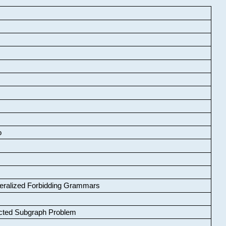
o
neralized Forbidding Grammars
cted Subgraph Problem