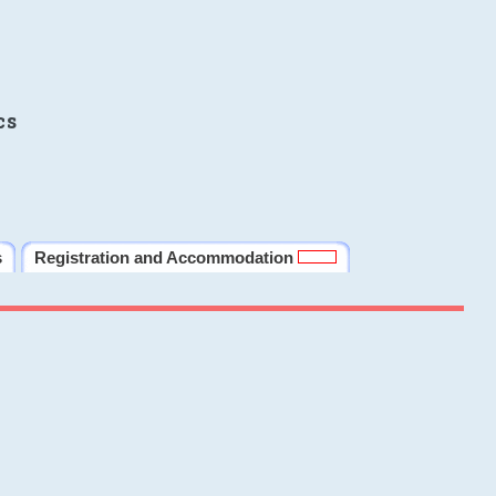
cs
s
Registration and Accommodation