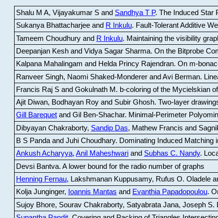
Shalu M A, Vijayakumar S and
Sandhya T P
.
The Induced Star P
Sukanya Bhattacharjee and
R Inkulu
.
Fault-Tolerant Additive 
Tameem Choudhury and
R Inkulu
.
Maintaining the visibility gr
Deepanjan Kesh and Vidya Sagar Sharma
.
On the Bitprobe Co
Kalpana Mahalingam and Helda Princy Rajendran
.
On m-bonac
Ranveer Singh, Naomi Shaked-Monderer and Avi Berman
.
Line
Francis Raj S and Gokulnath M
.
b-coloring of the Mycielskian o
Ajit Diwan, Bodhayan Roy and Subir Ghosh
.
Two-layer drawings
Gill Barequet
and Gil Ben-Shachar
.
Minimal-Perimeter Polyomin
Dibyayan Chakraborty,
Sandip Das
, Mathew Francis and Sagni
B S Panda and Juhi Choudhary
.
Dominating Induced Matching i
Ankush Acharyya
,
Anil Maheshwari
and
Subhas C. Nandy
.
Loca
Devsi Bantva.
A lower bound for the radio number of graphs
Henning Fernau
, Lakshmanan Kuppusamy, Rufus O. Oladele a
Kolja Junginger,
Ioannis Mantas
and
Evanthia Papadopoulou
.
On
Sujoy Bhore, Sourav Chakraborty, Satyabrata Jana, Joseph S. 
Supantha Pandit
.
Covering and Packing of Triangles Intersecting