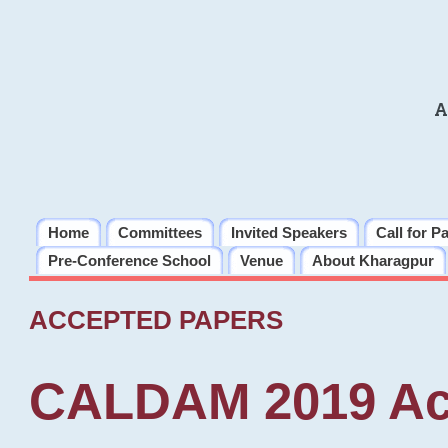
A
Home
Committees
Invited Speakers
Call for P
Pre-Conference School
Venue
About Kharagpur
ACCEPTED PAPERS
CALDAM 2019 Ac