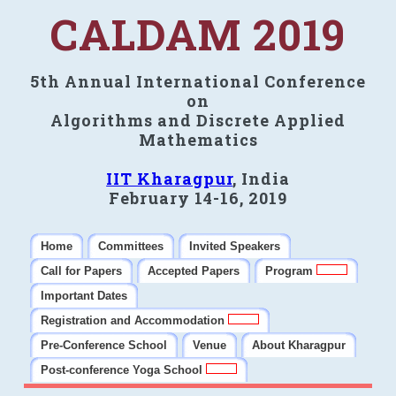
CALDAM 2019
5th Annual International Conference
on
Algorithms and Discrete Applied
Mathematics
IIT Kharagpur
, India
February 14-16, 2019
Home
Committees
Invited Speakers
Call for Papers
Accepted Papers
Program
Important Dates
Registration and Accommodation
Pre-Conference School
Venue
About Kharagpur
Post-conference Yoga School