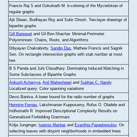
Francis Raj S and Gokulnath M
.
b-coloring of the Mycielskian of
regular graphs
Ajit Diwan, Bodhayan Roy and Subir Ghosh
.
Two-layer drawings of
bipartite graphs
Gill Barequet
and Gil Ben-Shachar
.
Minimal-Perimeter
Polyominoes: Chains, Roots, and Algorithms
Dibyayan Chakraborty,
Sandip Das
, Mathew Francis and Sagnik
Sen
.
On rectangle intersection graphs with stab number at most
two
B S Panda and Juhi Choudhary
.
Dominating Induced Matching in
Some Subclasses of Bipartite Graphs
Ankush Acharyya
,
Anil Maheshwari
and
Subhas C. Nandy
.
Localized query: Color spanning variations
Devsi Bantva.
A lower bound for the radio number of graphs
Henning Fernau
, Lakshmanan Kuppusamy, Rufus O. Oladele and
Indhumathi R
.
Improved Descriptional Complexity Results on
Generalized Forbidding Grammars
Kolja Junginger,
Ioannis Mantas
and
Evanthia Papadopoulou
.
On
selecting leaves with disjoint neighborhoods in embedded trees