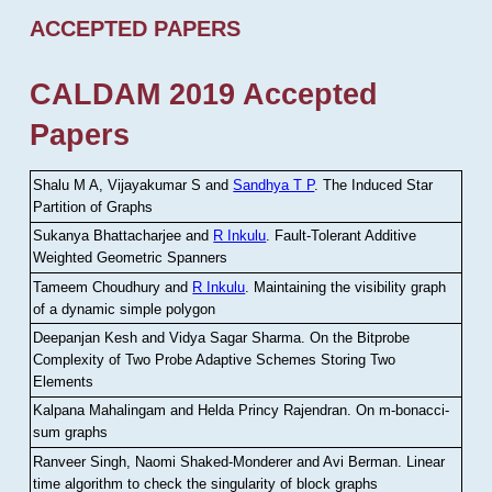
ACCEPTED PAPERS
CALDAM 2019 Accepted
Papers
Shalu M A, Vijayakumar S and
Sandhya T P
.
The Induced Star
Partition of Graphs
Sukanya Bhattacharjee and
R Inkulu
.
Fault-Tolerant Additive
Weighted Geometric Spanners
Tameem Choudhury and
R Inkulu
.
Maintaining the visibility graph
of a dynamic simple polygon
Deepanjan Kesh and Vidya Sagar Sharma
.
On the Bitprobe
Complexity of Two Probe Adaptive Schemes Storing Two
Elements
Kalpana Mahalingam and Helda Princy Rajendran
.
On m-bonacci-
sum graphs
Ranveer Singh, Naomi Shaked-Monderer and Avi Berman
.
Linear
time algorithm to check the singularity of block graphs