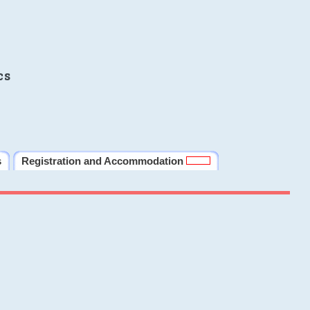
cs
s
Registration and Accommodation