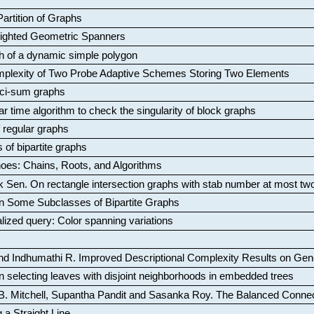
artition of Graphs
Weighted Geometric Spanners
aph of a dynamic simple polygon
mplexity of Two Probe Adaptive Schemes Storing Two Elements
ci-sum graphs
ar time algorithm to check the singularity of block graphs
f regular graphs
 of bipartite graphs
oes: Chains, Roots, and Algorithms
k Sen
.
On rectangle intersection graphs with stab number at most tw
n Some Subclasses of Bipartite Graphs
lized query: Color spanning variations
nd Indhumathi R
.
Improved Descriptional Complexity Results on Ge
 selecting leaves with disjoint neighborhoods in embedded trees
B. Mitchell, Supantha Pandit and Sasanka Roy
.
The Balanced Conne
 a Straight Line