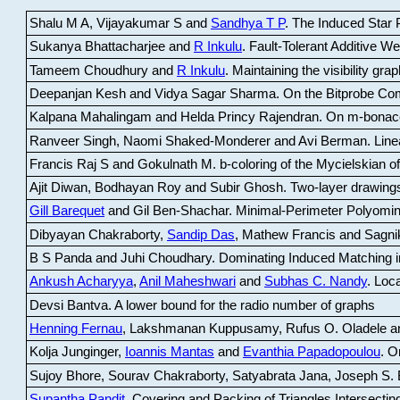
Shalu M A, Vijayakumar S and
Sandhya T P
.
The Induced Star P
Sukanya Bhattacharjee and
R Inkulu
.
Fault-Tolerant Additive 
Tameem Choudhury and
R Inkulu
.
Maintaining the visibility gr
Deepanjan Kesh and Vidya Sagar Sharma
.
On the Bitprobe Co
Kalpana Mahalingam and Helda Princy Rajendran
.
On m-bonac
Ranveer Singh, Naomi Shaked-Monderer and Avi Berman
.
Line
Francis Raj S and Gokulnath M
.
b-coloring of the Mycielskian o
Ajit Diwan, Bodhayan Roy and Subir Ghosh
.
Two-layer drawings
Gill Barequet
and Gil Ben-Shachar
.
Minimal-Perimeter Polyomin
Dibyayan Chakraborty,
Sandip Das
, Mathew Francis and Sagni
B S Panda and Juhi Choudhary
.
Dominating Induced Matching i
Ankush Acharyya
,
Anil Maheshwari
and
Subhas C. Nandy
.
Loca
Devsi Bantva.
A lower bound for the radio number of graphs
Henning Fernau
, Lakshmanan Kuppusamy, Rufus O. Oladele a
Kolja Junginger,
Ioannis Mantas
and
Evanthia Papadopoulou
.
On
Sujoy Bhore, Sourav Chakraborty, Satyabrata Jana, Joseph S. 
Supantha Pandit
.
Covering and Packing of Triangles Intersecting