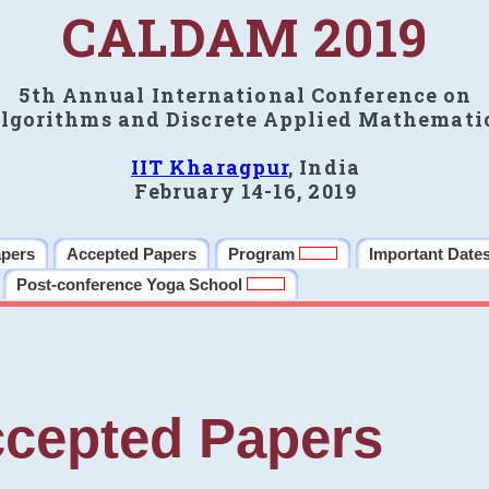
CALDAM 2019
5th Annual International Conference on
lgorithms and Discrete Applied Mathemati
IIT Kharagpur
, India
February 14-16, 2019
apers
Accepted Papers
Program
Important Date
Post-conference Yoga School
cepted Papers