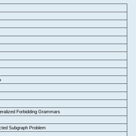
o
neralized Forbidding Grammars
cted Subgraph Problem