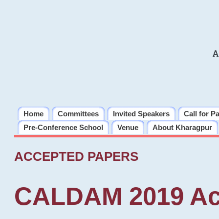
A
Home
Committees
Invited Speakers
Call for P
Pre-Conference School
Venue
About Kharagpur
ACCEPTED PAPERS
CALDAM 2019 Ac