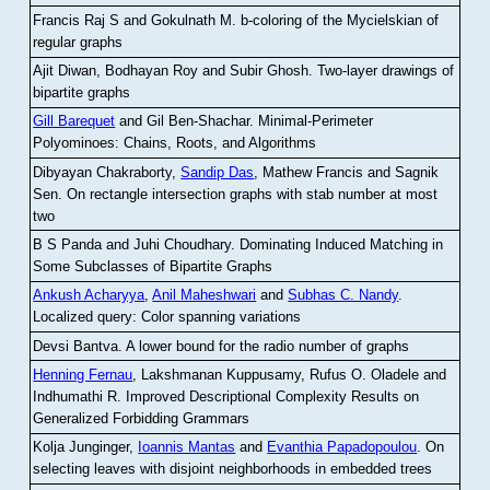
Francis Raj S and Gokulnath M
.
b-coloring of the Mycielskian of
regular graphs
Ajit Diwan, Bodhayan Roy and Subir Ghosh
.
Two-layer drawings of
bipartite graphs
Gill Barequet
and Gil Ben-Shachar
.
Minimal-Perimeter
Polyominoes: Chains, Roots, and Algorithms
Dibyayan Chakraborty,
Sandip Das
, Mathew Francis and Sagnik
Sen
.
On rectangle intersection graphs with stab number at most
two
B S Panda and Juhi Choudhary
.
Dominating Induced Matching in
Some Subclasses of Bipartite Graphs
Ankush Acharyya
,
Anil Maheshwari
and
Subhas C. Nandy
.
Localized query: Color spanning variations
Devsi Bantva.
A lower bound for the radio number of graphs
Henning Fernau
, Lakshmanan Kuppusamy, Rufus O. Oladele and
Indhumathi R
.
Improved Descriptional Complexity Results on
Generalized Forbidding Grammars
Kolja Junginger,
Ioannis Mantas
and
Evanthia Papadopoulou
.
On
selecting leaves with disjoint neighborhoods in embedded trees