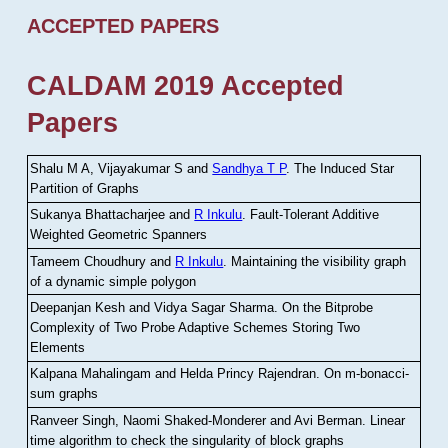
ACCEPTED PAPERS
CALDAM 2019 Accepted
Papers
Shalu M A, Vijayakumar S and
Sandhya T P
.
The Induced Star
Partition of Graphs
Sukanya Bhattacharjee and
R Inkulu
.
Fault-Tolerant Additive
Weighted Geometric Spanners
Tameem Choudhury and
R Inkulu
.
Maintaining the visibility graph
of a dynamic simple polygon
Deepanjan Kesh and Vidya Sagar Sharma
.
On the Bitprobe
Complexity of Two Probe Adaptive Schemes Storing Two
Elements
Kalpana Mahalingam and Helda Princy Rajendran
.
On m-bonacci-
sum graphs
Ranveer Singh, Naomi Shaked-Monderer and Avi Berman
.
Linear
time algorithm to check the singularity of block graphs