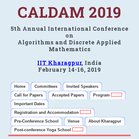
CALDAM 2019
5th Annual International Conference
on
Algorithms and Discrete Applied
Mathematics
IIT Kharagpur
, India
February 14-16, 2019
Home
Committees
Invited Speakers
Call for Papers
Accepted Papers
Program
Important Dates
Registration and Accommodation
Pre-Conference School
Venue
About Kharagpur
Post-conference Yoga School