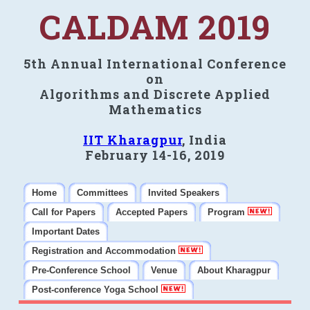
CALDAM 2019
5th Annual International Conference
on
Algorithms and Discrete Applied
Mathematics
IIT Kharagpur
, India
February 14-16, 2019
Home
Committees
Invited Speakers
Call for Papers
Accepted Papers
Program
Important Dates
Registration and Accommodation
Pre-Conference School
Venue
About Kharagpur
Post-conference Yoga School