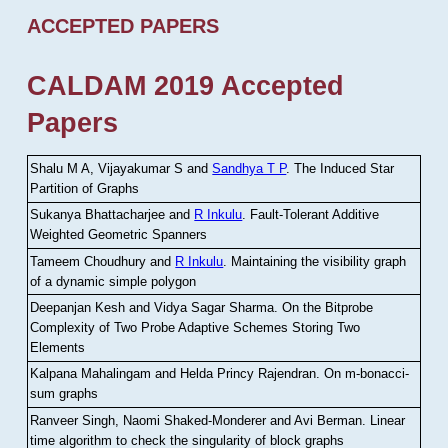
ACCEPTED PAPERS
CALDAM 2019 Accepted
Papers
Shalu M A, Vijayakumar S and
Sandhya T P
.
The Induced Star
Partition of Graphs
Sukanya Bhattacharjee and
R Inkulu
.
Fault-Tolerant Additive
Weighted Geometric Spanners
Tameem Choudhury and
R Inkulu
.
Maintaining the visibility graph
of a dynamic simple polygon
Deepanjan Kesh and Vidya Sagar Sharma
.
On the Bitprobe
Complexity of Two Probe Adaptive Schemes Storing Two
Elements
Kalpana Mahalingam and Helda Princy Rajendran
.
On m-bonacci-
sum graphs
Ranveer Singh, Naomi Shaked-Monderer and Avi Berman
.
Linear
time algorithm to check the singularity of block graphs