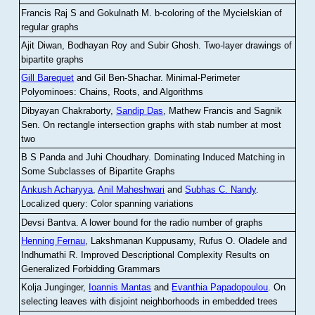
Francis Raj S and Gokulnath M
.
b-coloring of the Mycielskian of
regular graphs
Ajit Diwan, Bodhayan Roy and Subir Ghosh
.
Two-layer drawings of
bipartite graphs
Gill Barequet
and Gil Ben-Shachar
.
Minimal-Perimeter
Polyominoes: Chains, Roots, and Algorithms
Dibyayan Chakraborty,
Sandip Das
, Mathew Francis and Sagnik
Sen
.
On rectangle intersection graphs with stab number at most
two
B S Panda and Juhi Choudhary
.
Dominating Induced Matching in
Some Subclasses of Bipartite Graphs
Ankush Acharyya
,
Anil Maheshwari
and
Subhas C. Nandy
.
Localized query: Color spanning variations
Devsi Bantva.
A lower bound for the radio number of graphs
Henning Fernau
, Lakshmanan Kuppusamy, Rufus O. Oladele and
Indhumathi R
.
Improved Descriptional Complexity Results on
Generalized Forbidding Grammars
Kolja Junginger,
Ioannis Mantas
and
Evanthia Papadopoulou
.
On
selecting leaves with disjoint neighborhoods in embedded trees