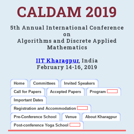
CALDAM 2019
5th Annual International Conference
on
Algorithms and Discrete Applied
Mathematics
IIT Kharagpur
, India
February 14-16, 2019
Home
Committees
Invited Speakers
Call for Papers
Accepted Papers
Program
Important Dates
Registration and Accommodation
Pre-Conference School
Venue
About Kharagpur
Post-conference Yoga School