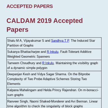
ACCEPTED PAPERS
CALDAM 2019 Accepted
Papers
Shalu M A, Vijayakumar S and
Sandhya T P
.
The Induced Star
Partition of Graphs
Sukanya Bhattacharjee and
R Inkulu
.
Fault-Tolerant Additive
Weighted Geometric Spanners
Tameem Choudhury and
R Inkulu
.
Maintaining the visibility graph
of a dynamic simple polygon
Deepanjan Kesh and Vidya Sagar Sharma
.
On the Bitprobe
Complexity of Two Probe Adaptive Schemes Storing Two
Elements
Kalpana Mahalingam and Helda Princy Rajendran
.
On m-bonacci-
sum graphs
Ranveer Singh, Naomi Shaked-Monderer and Avi Berman
.
Linear
time algorithm to check the singularity of block graphs