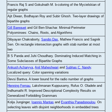
Francis Raj S and Gokulnath M
.
b-coloring of the Mycielskian of
regular graphs
Ajit Diwan, Bodhayan Roy and Subir Ghosh
.
Two-layer drawings of
bipartite graphs
Gill Barequet
and Gil Ben-Shachar
.
Minimal-Perimeter
Polyominoes: Chains, Roots, and Algorithms
Dibyayan Chakraborty,
Sandip Das
, Mathew Francis and Sagnik
Sen
.
On rectangle intersection graphs with stab number at most
two
B S Panda and Juhi Choudhary
.
Dominating Induced Matching in
Some Subclasses of Bipartite Graphs
Ankush Acharyya
,
Anil Maheshwari
and
Subhas C. Nandy
.
Localized query: Color spanning variations
Devsi Bantva.
A lower bound for the radio number of graphs
Henning Fernau
, Lakshmanan Kuppusamy, Rufus O. Oladele and
Indhumathi R
.
Improved Descriptional Complexity Results on
Generalized Forbidding Grammars
Kolja Junginger,
Ioannis Mantas
and
Evanthia Papadopoulou
.
On
selecting leaves with disjoint neighborhoods in embedded trees