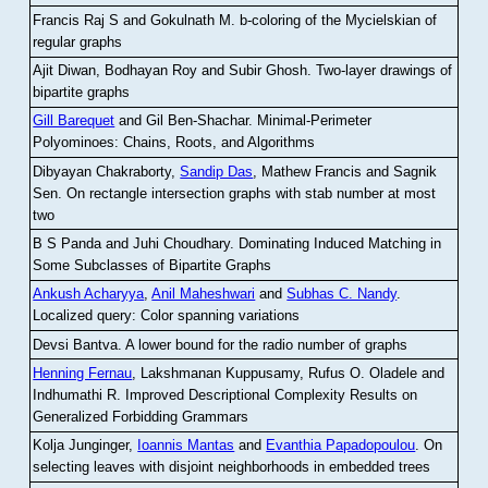
Francis Raj S and Gokulnath M
.
b-coloring of the Mycielskian of
regular graphs
Ajit Diwan, Bodhayan Roy and Subir Ghosh
.
Two-layer drawings of
bipartite graphs
Gill Barequet
and Gil Ben-Shachar
.
Minimal-Perimeter
Polyominoes: Chains, Roots, and Algorithms
Dibyayan Chakraborty,
Sandip Das
, Mathew Francis and Sagnik
Sen
.
On rectangle intersection graphs with stab number at most
two
B S Panda and Juhi Choudhary
.
Dominating Induced Matching in
Some Subclasses of Bipartite Graphs
Ankush Acharyya
,
Anil Maheshwari
and
Subhas C. Nandy
.
Localized query: Color spanning variations
Devsi Bantva.
A lower bound for the radio number of graphs
Henning Fernau
, Lakshmanan Kuppusamy, Rufus O. Oladele and
Indhumathi R
.
Improved Descriptional Complexity Results on
Generalized Forbidding Grammars
Kolja Junginger,
Ioannis Mantas
and
Evanthia Papadopoulou
.
On
selecting leaves with disjoint neighborhoods in embedded trees