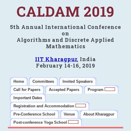
CALDAM 2019
5th Annual International Conference
on
Algorithms and Discrete Applied
Mathematics
IIT Kharagpur
, India
February 14-16, 2019
Home
Committees
Invited Speakers
Call for Papers
Accepted Papers
Program
Important Dates
Registration and Accommodation
Pre-Conference School
Venue
About Kharagpur
Post-conference Yoga School