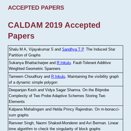
ACCEPTED PAPERS
CALDAM 2019 Accepted
Papers
Shalu M A, Vijayakumar S and
Sandhya T P
.
The Induced Star
Partition of Graphs
Sukanya Bhattacharjee and
R Inkulu
.
Fault-Tolerant Additive
Weighted Geometric Spanners
Tameem Choudhury and
R Inkulu
.
Maintaining the visibility graph
of a dynamic simple polygon
Deepanjan Kesh and Vidya Sagar Sharma
.
On the Bitprobe
Complexity of Two Probe Adaptive Schemes Storing Two
Elements
Kalpana Mahalingam and Helda Princy Rajendran
.
On m-bonacci-
sum graphs
Ranveer Singh, Naomi Shaked-Monderer and Avi Berman
.
Linear
time algorithm to check the singularity of block graphs