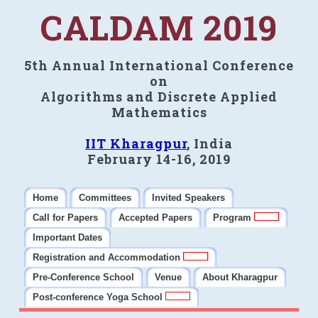
CALDAM 2019
5th Annual International Conference
on
Algorithms and Discrete Applied
Mathematics
IIT Kharagpur
, India
February 14-16, 2019
Home
Committees
Invited Speakers
Call for Papers
Accepted Papers
Program
Important Dates
Registration and Accommodation
Pre-Conference School
Venue
About Kharagpur
Post-conference Yoga School