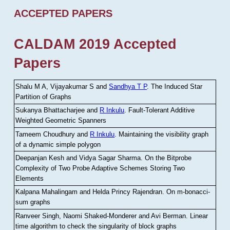
ACCEPTED PAPERS
CALDAM 2019 Accepted
Papers
Shalu M A, Vijayakumar S and
Sandhya T P
.
The Induced Star
Partition of Graphs
Sukanya Bhattacharjee and
R Inkulu
.
Fault-Tolerant Additive
Weighted Geometric Spanners
Tameem Choudhury and
R Inkulu
.
Maintaining the visibility graph
of a dynamic simple polygon
Deepanjan Kesh and Vidya Sagar Sharma
.
On the Bitprobe
Complexity of Two Probe Adaptive Schemes Storing Two
Elements
Kalpana Mahalingam and Helda Princy Rajendran
.
On m-bonacci-
sum graphs
Ranveer Singh, Naomi Shaked-Monderer and Avi Berman
.
Linear
time algorithm to check the singularity of block graphs