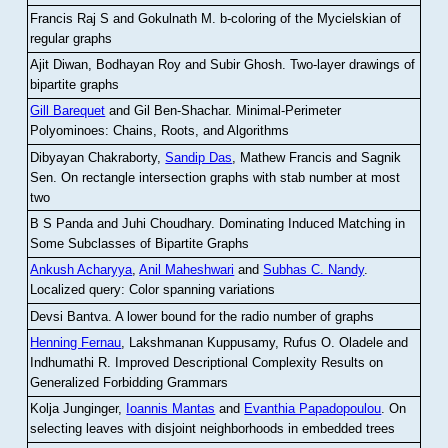
Francis Raj S and Gokulnath M
.
b-coloring of the Mycielskian of
regular graphs
Ajit Diwan, Bodhayan Roy and Subir Ghosh
.
Two-layer drawings of
bipartite graphs
Gill Barequet
and Gil Ben-Shachar
.
Minimal-Perimeter
Polyominoes: Chains, Roots, and Algorithms
Dibyayan Chakraborty,
Sandip Das
, Mathew Francis and Sagnik
Sen
.
On rectangle intersection graphs with stab number at most
two
B S Panda and Juhi Choudhary
.
Dominating Induced Matching in
Some Subclasses of Bipartite Graphs
Ankush Acharyya
,
Anil Maheshwari
and
Subhas C. Nandy
.
Localized query: Color spanning variations
Devsi Bantva.
A lower bound for the radio number of graphs
Henning Fernau
, Lakshmanan Kuppusamy, Rufus O. Oladele and
Indhumathi R
.
Improved Descriptional Complexity Results on
Generalized Forbidding Grammars
Kolja Junginger,
Ioannis Mantas
and
Evanthia Papadopoulou
.
On
selecting leaves with disjoint neighborhoods in embedded trees