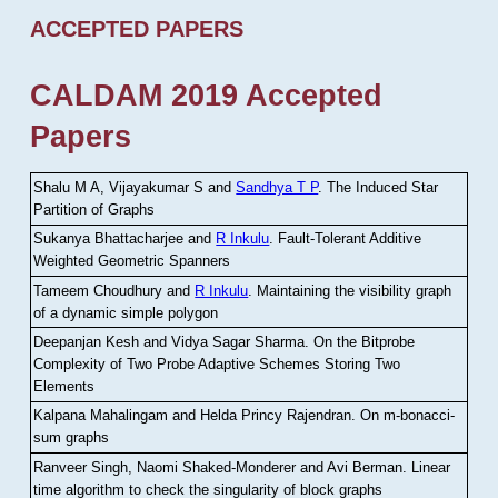
ACCEPTED PAPERS
CALDAM 2019 Accepted
Papers
Shalu M A, Vijayakumar S and
Sandhya T P
.
The Induced Star
Partition of Graphs
Sukanya Bhattacharjee and
R Inkulu
.
Fault-Tolerant Additive
Weighted Geometric Spanners
Tameem Choudhury and
R Inkulu
.
Maintaining the visibility graph
of a dynamic simple polygon
Deepanjan Kesh and Vidya Sagar Sharma
.
On the Bitprobe
Complexity of Two Probe Adaptive Schemes Storing Two
Elements
Kalpana Mahalingam and Helda Princy Rajendran
.
On m-bonacci-
sum graphs
Ranveer Singh, Naomi Shaked-Monderer and Avi Berman
.
Linear
time algorithm to check the singularity of block graphs