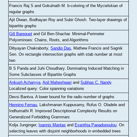
Francis Raj S and Gokulnath M
.
b-coloring of the Mycielskian of
regular graphs
Ajit Diwan, Bodhayan Roy and Subir Ghosh
.
Two-layer drawings of
bipartite graphs
Gill Barequet
and Gil Ben-Shachar
.
Minimal-Perimeter
Polyominoes: Chains, Roots, and Algorithms
Dibyayan Chakraborty,
Sandip Das
, Mathew Francis and Sagnik
Sen
.
On rectangle intersection graphs with stab number at most
two
B S Panda and Juhi Choudhary
.
Dominating Induced Matching in
Some Subclasses of Bipartite Graphs
Ankush Acharyya
,
Anil Maheshwari
and
Subhas C. Nandy
.
Localized query: Color spanning variations
Devsi Bantva.
A lower bound for the radio number of graphs
Henning Fernau
, Lakshmanan Kuppusamy, Rufus O. Oladele and
Indhumathi R
.
Improved Descriptional Complexity Results on
Generalized Forbidding Grammars
Kolja Junginger,
Ioannis Mantas
and
Evanthia Papadopoulou
.
On
selecting leaves with disjoint neighborhoods in embedded trees