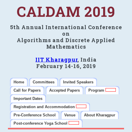
CALDAM 2019
5th Annual International Conference
on
Algorithms and Discrete Applied
Mathematics
IIT Kharagpur
, India
February 14-16, 2019
Home
Committees
Invited Speakers
Call for Papers
Accepted Papers
Program
Important Dates
Registration and Accommodation
Pre-Conference School
Venue
About Kharagpur
Post-conference Yoga School