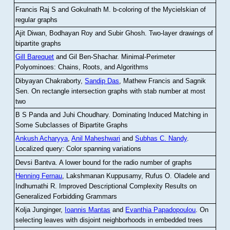
Francis Raj S and Gokulnath M
.
b-coloring of the Mycielskian of
regular graphs
Ajit Diwan, Bodhayan Roy and Subir Ghosh
.
Two-layer drawings of
bipartite graphs
Gill Barequet
and Gil Ben-Shachar
.
Minimal-Perimeter
Polyominoes: Chains, Roots, and Algorithms
Dibyayan Chakraborty,
Sandip Das
, Mathew Francis and Sagnik
Sen
.
On rectangle intersection graphs with stab number at most
two
B S Panda and Juhi Choudhary
.
Dominating Induced Matching in
Some Subclasses of Bipartite Graphs
Ankush Acharyya
,
Anil Maheshwari
and
Subhas C. Nandy
.
Localized query: Color spanning variations
Devsi Bantva.
A lower bound for the radio number of graphs
Henning Fernau
, Lakshmanan Kuppusamy, Rufus O. Oladele and
Indhumathi R
.
Improved Descriptional Complexity Results on
Generalized Forbidding Grammars
Kolja Junginger,
Ioannis Mantas
and
Evanthia Papadopoulou
.
On
selecting leaves with disjoint neighborhoods in embedded trees