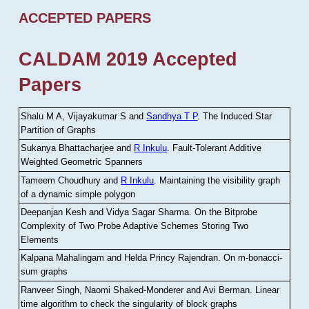
ACCEPTED PAPERS
CALDAM 2019 Accepted
Papers
Shalu M A, Vijayakumar S and
Sandhya T P
.
The Induced Star
Partition of Graphs
Sukanya Bhattacharjee and
R Inkulu
.
Fault-Tolerant Additive
Weighted Geometric Spanners
Tameem Choudhury and
R Inkulu
.
Maintaining the visibility graph
of a dynamic simple polygon
Deepanjan Kesh and Vidya Sagar Sharma
.
On the Bitprobe
Complexity of Two Probe Adaptive Schemes Storing Two
Elements
Kalpana Mahalingam and Helda Princy Rajendran
.
On m-bonacci-
sum graphs
Ranveer Singh, Naomi Shaked-Monderer and Avi Berman
.
Linear
time algorithm to check the singularity of block graphs