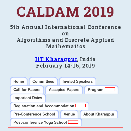
CALDAM 2019
5th Annual International Conference
on
Algorithms and Discrete Applied
Mathematics
IIT Kharagpur
, India
February 14-16, 2019
Home
Committees
Invited Speakers
Call for Papers
Accepted Papers
Program
Important Dates
Registration and Accommodation
Pre-Conference School
Venue
About Kharagpur
Post-conference Yoga School