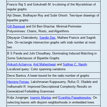
Francis Raj S and Gokulnath M
.
b-coloring of the Mycielskian of
regular graphs
Ajit Diwan, Bodhayan Roy and Subir Ghosh
.
Two-layer drawings of
bipartite graphs
Gill Barequet
and Gil Ben-Shachar
.
Minimal-Perimeter
Polyominoes: Chains, Roots, and Algorithms
Dibyayan Chakraborty,
Sandip Das
, Mathew Francis and Sagnik
Sen
.
On rectangle intersection graphs with stab number at most
two
B S Panda and Juhi Choudhary
.
Dominating Induced Matching in
Some Subclasses of Bipartite Graphs
Ankush Acharyya
,
Anil Maheshwari
and
Subhas C. Nandy
.
Localized query: Color spanning variations
Devsi Bantva.
A lower bound for the radio number of graphs
Henning Fernau
, Lakshmanan Kuppusamy, Rufus O. Oladele and
Indhumathi R
.
Improved Descriptional Complexity Results on
Generalized Forbidding Grammars
Kolja Junginger,
Ioannis Mantas
and
Evanthia Papadopoulou
.
On
selecting leaves with disjoint neighborhoods in embedded trees