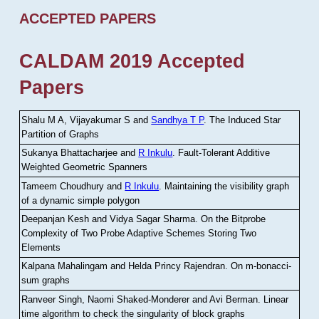
ACCEPTED PAPERS
CALDAM 2019 Accepted
Papers
Shalu M A, Vijayakumar S and
Sandhya T P
.
The Induced Star
Partition of Graphs
Sukanya Bhattacharjee and
R Inkulu
.
Fault-Tolerant Additive
Weighted Geometric Spanners
Tameem Choudhury and
R Inkulu
.
Maintaining the visibility graph
of a dynamic simple polygon
Deepanjan Kesh and Vidya Sagar Sharma
.
On the Bitprobe
Complexity of Two Probe Adaptive Schemes Storing Two
Elements
Kalpana Mahalingam and Helda Princy Rajendran
.
On m-bonacci-
sum graphs
Ranveer Singh, Naomi Shaked-Monderer and Avi Berman
.
Linear
time algorithm to check the singularity of block graphs