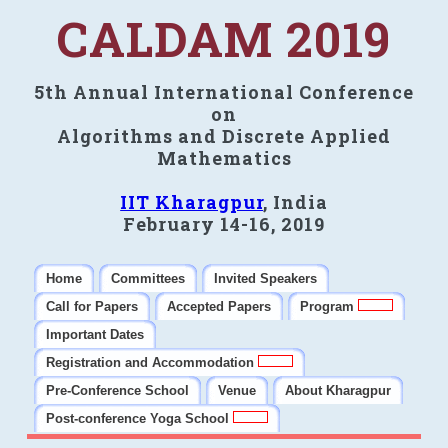
CALDAM 2019
5th Annual International Conference
on
Algorithms and Discrete Applied
Mathematics
IIT Kharagpur
, India
February 14-16, 2019
Home
Committees
Invited Speakers
Call for Papers
Accepted Papers
Program
Important Dates
Registration and Accommodation
Pre-Conference School
Venue
About Kharagpur
Post-conference Yoga School